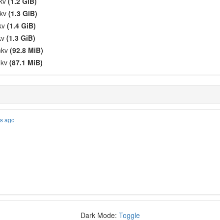
mkv
(1.2 GiB)
mkv
(1.3 GiB)
mkv
(1.4 GiB)
kv
(1.3 GiB)
mkv
(92.8 MiB)
mkv
(87.1 MiB)
es ago
Dark Mode:
Toggle