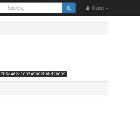
Guest
97b5a462c103549802bbbd2b039