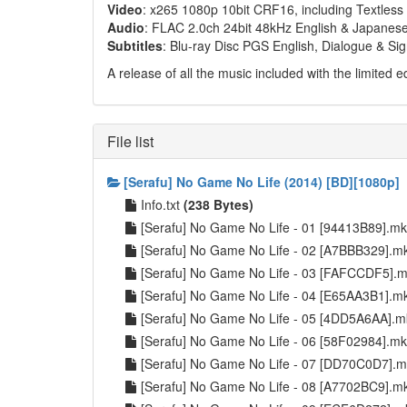
Video
: x265 1080p 10bit CRF16, including Textles
Audio
: FLAC 2.0ch 24bit 48kHz English & Japanese
Subtitles
: Blu-ray Disc PGS English, Dialogue & Si
A release of all the music included with the limited ed
File list
[Serafu] No Game No Life (2014) [BD][1080p]
Info.txt
(238 Bytes)
[Serafu] No Game No Life - 01 [94413B89].m
[Serafu] No Game No Life - 02 [A7BBB329].
[Serafu] No Game No Life - 03 [FAFCCDF5].
[Serafu] No Game No Life - 04 [E65AA3B1].
[Serafu] No Game No Life - 05 [4DD5A6AA].
[Serafu] No Game No Life - 06 [58F02984].m
[Serafu] No Game No Life - 07 [DD70C0D7].
[Serafu] No Game No Life - 08 [A7702BC9].