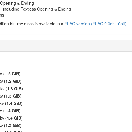
s Opening & Ending
, including Textless Opening & Ending
gns
ition blu-ray discs is available in a
FLAC version (FLAC 2.0ch 16bit)
.
kv
(1.3 GiB)
mkv
(1.2 GiB)
mkv
(1.3 GiB)
mkv
(1.3 GiB)
mkv
(1.4 GiB)
kv
(1.4 GiB)
mkv
(1.4 GiB)
mkv
(1.2 GiB)