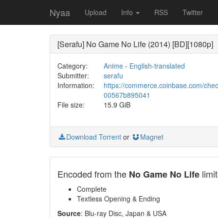
Nyaa
Upload
Info
RSS
Twitter
[Serafu] No Game No Life (2014) [BD][1080p]
Category:
Anime
-
English-translated
Submitter:
serafu
Information:
https://commerce.coinbase.com/che
00567b895041
File size:
15.9 GiB
Download Torrent
or
Magnet
Encoded from the
limi
No Game No Life
Complete
Textless Opening & Ending
Source
: Blu-ray Disc, Japan & USA