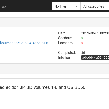
Fap
No filter
All categories
Date:
2019-08-09 08:26
Seeders:
0
ckout/8de3852a-b0f4-4878-8119-
Leechers:
0
Completed:
361
Info hash:
a0c0d44a59429
ted edition JP BD volumes 1-6 and US BD50.