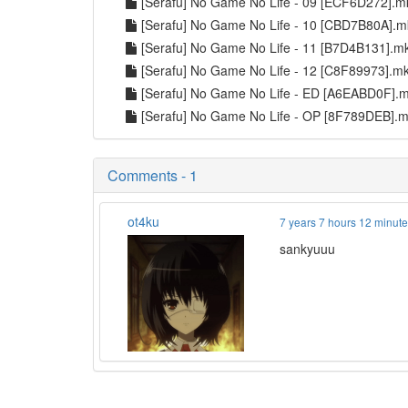
[Serafu] No Game No Life - 09 [ECF6D272].
[Serafu] No Game No Life - 10 [CBD7B80A].
[Serafu] No Game No Life - 11 [B7D4B131].
[Serafu] No Game No Life - 12 [C8F89973].m
[Serafu] No Game No Life - ED [A6EABD0F].
[Serafu] No Game No Life - OP [8F789DEB].
Comments - 1
ot4ku
7 years 7 hours 12 minut
sankyuuu