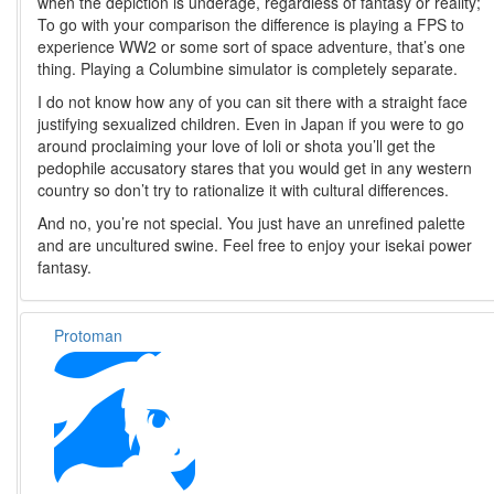
when the depiction is underage, regardless of fantasy or reality;
To go with your comparison the difference is playing a FPS to
experience WW2 or some sort of space adventure, that’s one
thing. Playing a Columbine simulator is completely separate.
I do not know how any of you can sit there with a straight face
justifying sexualized children. Even in Japan if you were to go
around proclaiming your love of loli or shota you’ll get the
pedophile accusatory stares that you would get in any western
country so don’t try to rationalize it with cultural differences.
And no, you’re not special. You just have an unrefined palette
and are uncultured swine. Feel free to enjoy your isekai power
fantasy.
Protoman