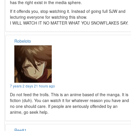
has the right exist in the media sphere.
If it offends you, stop watching it. Instead of going full SJW and
lecturing everyone for watching this show.
I WILL WATCH IT NO MATTER WHAT YOU SNOWFLAKES SAY.
Robeloto
7 years 2 days 21 hours ago
Do not feed the trolls. This is an anime based of the manga. It is
fiction (duh). You can watch it for whatever reason you have and
no one should care. If people are seriously offended by an
anime, go seek help.
Ree81