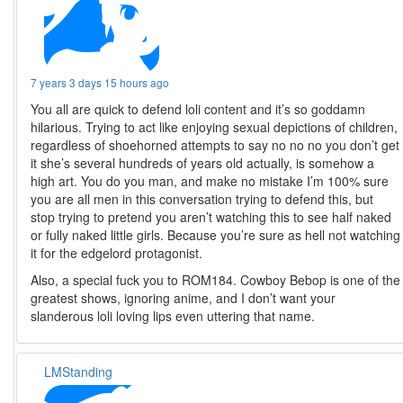
7 years 3 days 15 hours ago
You all are quick to defend loli content and it’s so goddamn
hilarious. Trying to act like enjoying sexual depictions of children,
regardless of shoehorned attempts to say no no no you don’t get
it she’s several hundreds of years old actually, is somehow a
high art. You do you man, and make no mistake I’m 100% sure
you are all men in this conversation trying to defend this, but
stop trying to pretend you aren’t watching this to see half naked
or fully naked little girls. Because you’re sure as hell not watching
it for the edgelord protagonist.
Also, a special fuck you to ROM184. Cowboy Bebop is one of the
greatest shows, ignoring anime, and I don’t want your
slanderous loli loving lips even uttering that name.
LMStanding