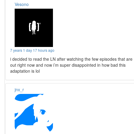
Vesono
7 years 1 day 17 hours ago
i decided to read the LN after watching the few episodes that are
out right now and now i’m super disappointed in how bad this
adaptation is lol
jnx_r