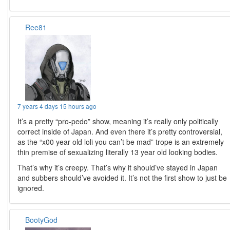
Ree81
7 years 4 days 15 hours ago
It’s a pretty “pro-pedo” show, meaning it’s really only politically
correct inside of Japan. And even there it’s pretty controversial,
as the “x00 year old loli you can’t be mad” trope is an extremely
thin premise of sexualizing literally 13 year old looking bodies.
That’s why it’s creepy. That’s why it should’ve stayed in Japan
and subbers should’ve avoided it. It’s not the first show to just be
ignored.
BootyGod