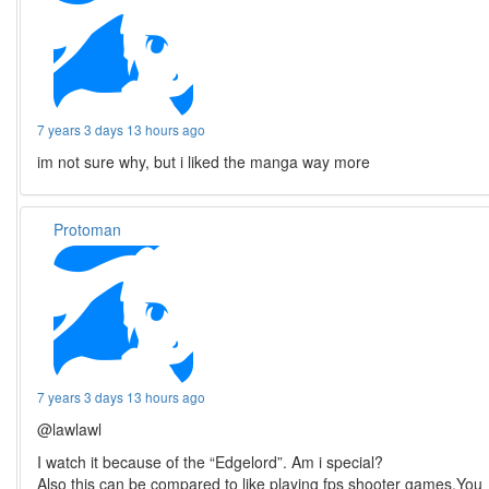
7 years 3 days 13 hours ago
im not sure why, but i liked the manga way more
Protoman
7 years 3 days 13 hours ago
@lawlawl
I watch it because of the “Edgelord”. Am i special?
Also this can be compared to like playing fps shooter games.You