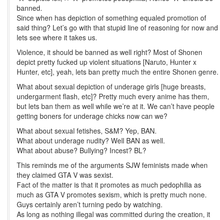
banned.
Since when has depiction of something equaled promotion of
said thing? Let’s go with that stupid line of reasoning for now and
lets see where it takes us.
Violence, it should be banned as well right? Most of Shonen
depict pretty fucked up violent situations [Naruto, Hunter x
Hunter, etc], yeah, lets ban pretty much the entire Shonen genre.
What about sexual depiction of underage girls [huge breasts,
undergarment flash, etc]? Pretty much every anime has them,
but lets ban them as well while we’re at it. We can’t have people
getting boners for underage chicks now can we?
What about sexual fetishes, S&M? Yep, BAN.
What about underage nudity? Well BAN as well.
What about abuse? Bullying? Incest? BL?
This reminds me of the arguments SJW feminists made when
they claimed GTA V was sexist.
Fact of the matter is that it promotes as much pedophilia as
much as GTA V promotes sexism, which is pretty much none.
Guys certainly aren’t turning pedo by watching.
As long as nothing illegal was committed during the creation, it