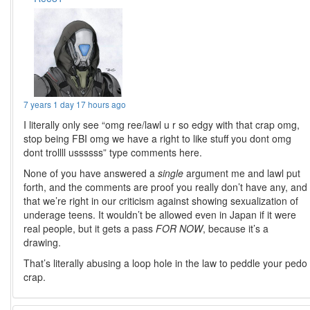
7 years 1 day 17 hours ago
I literally only see “omg ree/lawl u r so edgy with that crap omg,
stop being FBI omg we have a right to like stuff you dont omg
dont trollll ussssss” type comments here.
None of you have answered a
single
argument me and lawl put
forth, and the comments are proof you really don’t have any, and
that we’re right in our criticism against showing sexualization of
underage teens. It wouldn’t be allowed even in Japan if it were
real people, but it gets a pass
FOR NOW
, because it’s a
drawing.
That’s literally abusing a loop hole in the law to peddle your pedo
crap.