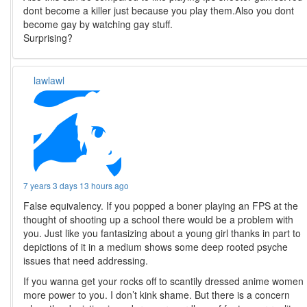
dont become a killer just because you play them.Also you dont
become gay by watching gay stuff.
Surprising?
lawlawl
7 years 3 days 13 hours ago
False equivalency. If you popped a boner playing an FPS at the
thought of shooting up a school there would be a problem with
you. Just like you fantasizing about a young girl thanks in part to
depictions of it in a medium shows some deep rooted psyche
issues that need addressing.
If you wanna get your rocks off to scantily dressed anime women
more power to you. I don’t kink shame. But there is a concern