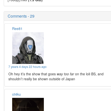
Comments - 29
Ree81
7 years 4 days 22 hours ago
Oh hey it’s the show that goes
way too far
on the loli BS, and
shouldn’t really be shown outside of Japan
ot4ku