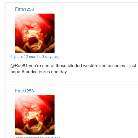
Fate1256
6 years 12 months 3 days ago
@Ree81 you’re one of those blinded westernized assholes…just
hope America burns one day.
Fate1256
6 years 12 months 3 days ago