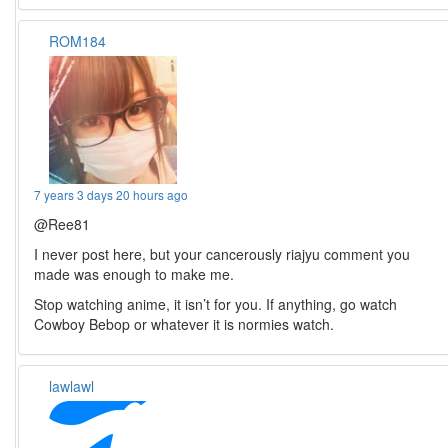
ROM184
7 years 3 days 20 hours ago
@Ree81
I never post here, but your cancerously riajyu comment you
made was enough to make me.
Stop watching anime, it isn’t for you. If anything, go watch
Cowboy Bebop or whatever it is normies watch.
lawlawl