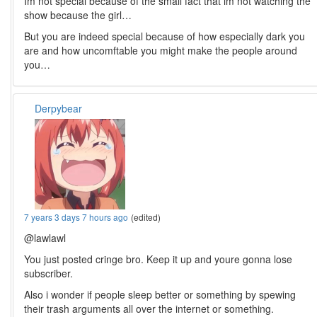
Im not special because of the small fact that im not watching the
show because the girl…
But you are indeed special because of how especially dark you
are and how uncomftable you might make the people around
you…
Derpybear
7 years 3 days 7 hours ago
(edited)
@lawlawl
You just posted cringe bro. Keep it up and youre gonna lose
subscriber.
Also i wonder if people sleep better or something by spewing
their trash arguments all over the internet or something.