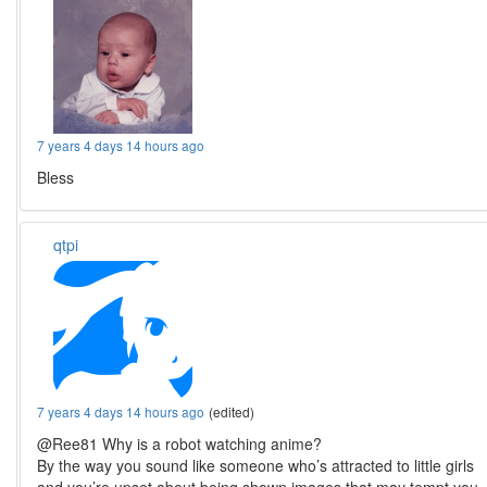
7 years 4 days 14 hours ago
Bless
qtpi
7 years 4 days 14 hours ago
(edited)
@Ree81 Why is a robot watching anime?
By the way you sound like someone who’s attracted to little girls