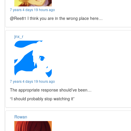
7 years 4 days 19 hours ago
@Ree81 I think you are in the wrong place here…
jnx_r
7 years 4 days 19 hours ago
The appropriate response should’ve been…
“I should probably stop watching it”
Rowan