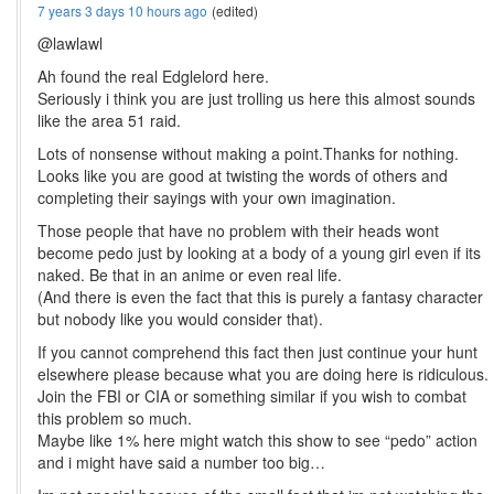
7 years 3 days 10 hours ago
(edited)
@lawlawl
Ah found the real Edglelord here.
Seriously i think you are just trolling us here this almost sounds
like the area 51 raid.
Lots of nonsense without making a point.Thanks for nothing.
Looks like you are good at twisting the words of others and
completing their sayings with your own imagination.
Those people that have no problem with their heads wont
become pedo just by looking at a body of a young girl even if its
naked. Be that in an anime or even real life.
(And there is even the fact that this is purely a fantasy character
but nobody like you would consider that).
If you cannot comprehend this fact then just continue your hunt
elsewhere please because what you are doing here is ridiculous.
Join the FBI or CIA or something similar if you wish to combat
this problem so much.
Maybe like 1% here might watch this show to see “pedo” action
and i might have said a number too big…