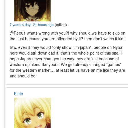
7 years 4 days 21 hours ago
(edited)
@Ree81 whats wrong with you?! why should we have to skip on
that just because you are offended by it? then don’t watch it kid!
Btw. even if they would “only show it in japan”, people on Nyaa
here would still download it, that’s the whole point of this site. I
hope Japan never changes the way they are just because of
western opinions like yours. We get already changed “games”
for the western market… at least let us have anime like they are
and should be.
Kleto