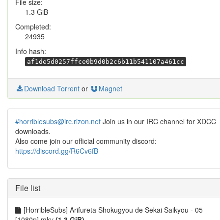
File size:
1.3 GiB
Completed:
24935
Info hash:
af1de5d0257ffce0b9d0b2c6b11b541107a461cc
Download Torrent
or
Magnet
#horriblesubs@irc.rizon.net
Join us in our IRC channel for XDCC
downloads.
Also come join our official community discord:
https://discord.gg/R6Cv6fB
File list
[HorribleSubs] Arifureta Shokugyou de Sekai Saikyou - 05
[1080p].mkv
(1.3 GiB)