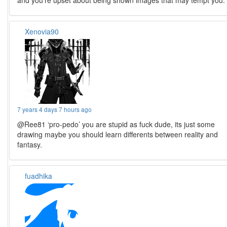
and you’re upset about being shown images that may tempt you.
Xenovia90
7 years 4 days 7 hours ago
@Ree81 ‘pro-pedo’ you are stupid as fuck dude, its just some
drawing maybe you should learn differents between reality and
fantasy.
fuadhika