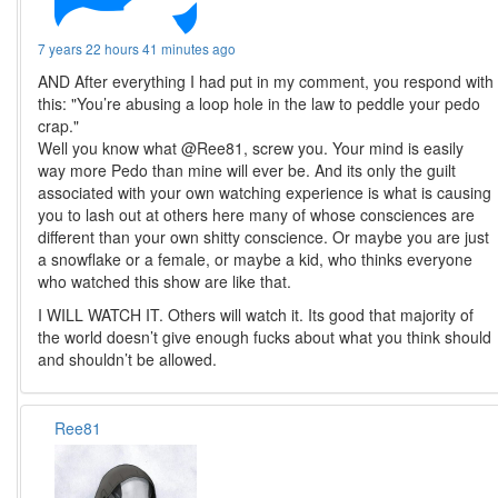
7 years 22 hours 41 minutes ago
AND After everything I had put in my comment, you respond with
this: "You’re abusing a loop hole in the law to peddle your pedo
crap."
Well you know what @Ree81, screw you. Your mind is easily
way more Pedo than mine will ever be. And its only the guilt
associated with your own watching experience is what is causing
you to lash out at others here many of whose consciences are
different than your own shitty conscience. Or maybe you are just
a snowflake or a female, or maybe a kid, who thinks everyone
who watched this show are like that.
I WILL WATCH IT. Others will watch it. Its good that majority of
the world doesn’t give enough fucks about what you think should
and shouldn’t be allowed.
Ree81