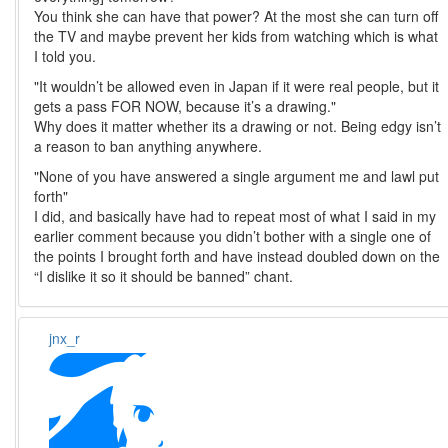
You think she can have that power? At the most she can turn off
the TV and maybe prevent her kids from watching which is what
I told you.
"It wouldn’t be allowed even in Japan if it were real people, but it
gets a pass FOR NOW, because it’s a drawing."
Why does it matter whether its a drawing or not. Being edgy isn’t
a reason to ban anything anywhere.
"None of you have answered a single argument me and lawl put
forth"
I did, and basically have had to repeat most of what I said in my
earlier comment because you didn’t bother with a single one of
the points I brought forth and have instead doubled down on the
“I dislike it so it should be banned” chant.
jnx_r