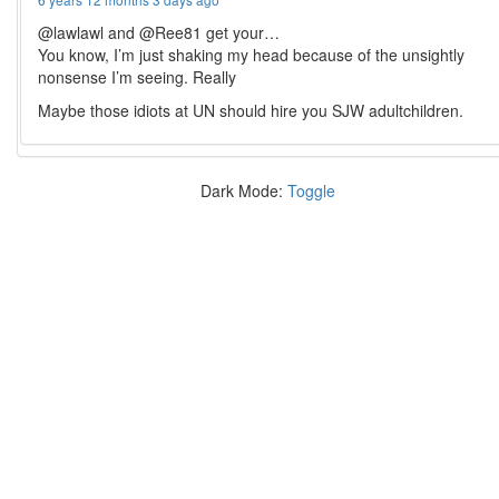
@lawlawl and @Ree81 get your…
You know, I’m just shaking my head because of the unsightly
nonsense I’m seeing. Really
Maybe those idiots at UN should hire you SJW adultchildren.
Dark Mode:
Toggle