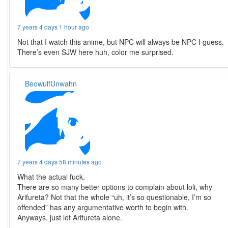
7 years 4 days 1 hour ago
Not that I watch this anime, but NPC will always be NPC I guess.
There’s even SJW here huh, color me surprised.
BeowulfUnwahn
7 years 4 days 58 minutes ago
What the actual fuck.
There are so many better options to complain about loli, why
Arifureta? Not that the whole “uh, it’s so questionable, I’m so
offended” has any argumentative worth to begin with.
Anyways, just let Arifureta alone.