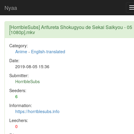
Nyaa
[HorribleSubs] Arifureta Shokugyou de Sekai Saikyou - 05
[1080p].mkv
Category:
Anime
-
English-translated
Date:
2019-08-05 15:36
Submitter:
HorribleSubs
Seeders:
6
Information:
https://horriblesubs.info
Leechers:
0