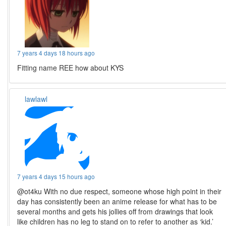
7 years 4 days 18 hours ago
Fitting name REE how about KYS
lawlawl
7 years 4 days 15 hours ago
@ot4ku With no due respect, someone whose high point in their
day has consistently been an anime release for what has to be
several months and gets his jollies off from drawings that look
like children has no leg to stand on to refer to another as ‘kid.’