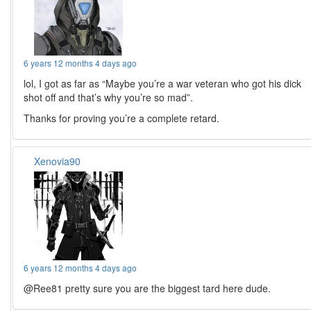
6 years 12 months 4 days ago
lol, I got as far as “Maybe you’re a war veteran who got his dick
shot off and that’s why you’re so mad”.
Thanks for proving you’re a complete retard.
Xenovia90
6 years 12 months 4 days ago
@Ree81 pretty sure you are the biggest tard here dude.