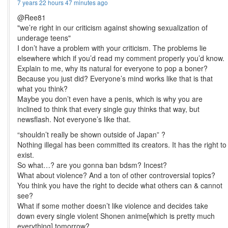
7 years 22 hours 47 minutes ago
@Ree81
"we’re right in our criticism against showing sexualization of
underage teens"
I don’t have a problem with your criticism. The problems lie
elsewhere which if you’d read my comment properly you’d know.
Explain to me, why its natural for everyone to pop a boner?
Because you just did? Everyone’s mind works like that is that
what you think?
Maybe you don’t even have a penis, which is why you are
inclined to think that every single guy thinks that way, but
newsflash. Not everyone’s like that.
“shouldn’t really be shown outside of Japan” ?
Nothing illegal has been committed its creators. It has the right to
exist.
So what…? are you gonna ban bdsm? Incest?
What about violence? And a ton of other controversial topics?
You think you have the right to decide what others can & cannot
see?
What if some mother doesn’t like violence and decides take
down every single violent Shonen anime[which is pretty much
everything] tomorrow?