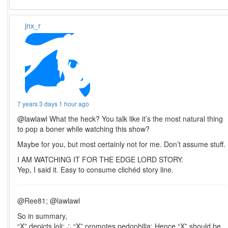
jnx_r
7 years 3 days 1 hour ago
@lawlawl What the heck? You talk like it’s the most natural thing
to pop a boner while watching this show?
Maybe for you, but most certainly not for me. Don’t assume stuff.
I AM WATCHING IT FOR THE EDGE LORD STORY.
Yep, I said it. Easy to consume clichéd story line.
@Ree81; @lawlawl
So in summary,
“X” depicts loli; ∴ “X” promotes pedophilia; Hence “X” should be