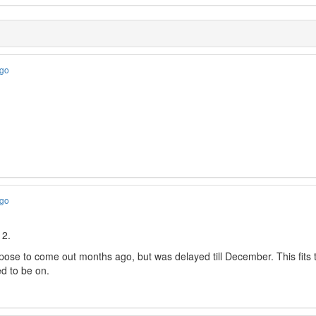
ago
ago
 2.
pose to come out months ago, but was delayed till December. This fits 
d to be on.