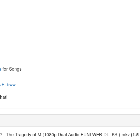
s
for Songs
69vELbww
hat!
 02 - The Tragedy of M (1080p Dual Audio FUNI WEB-DL -KS-).mkv
(1.5