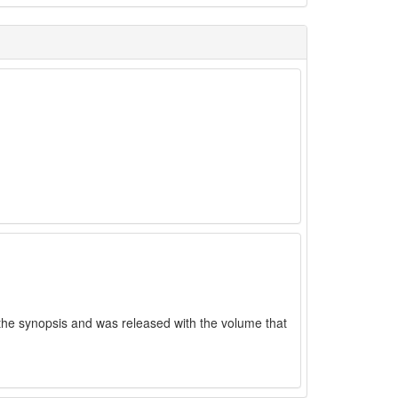
the synopsis and was released with the volume that