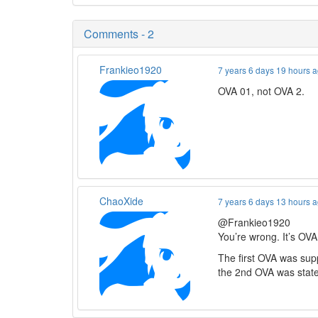
Comments - 2
Frankieo1920
7 years 6 days 19 hours 
OVA 01, not OVA 2.
ChaoXide
7 years 6 days 13 hours 
@Frankieo1920
You’re wrong. It’s OVA
The first OVA was sup
the 2nd OVA was state