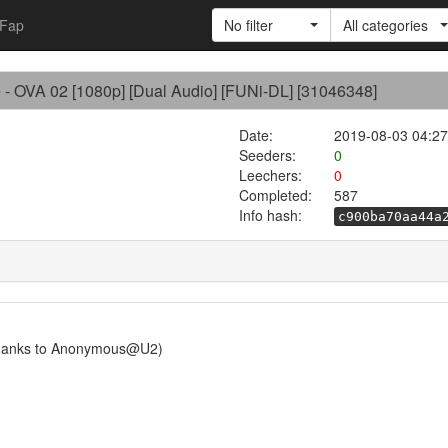
Fap
No filter
All categories
e - OVA 02 [1080p] [Dual Audio] [FUNi-DL] [31046348]
Date:
2019-08-03 04:27
Seeders:
0
Leechers:
0
Completed:
587
Info hash:
c900ba70aa44a
Thanks to Anonymous@U2)