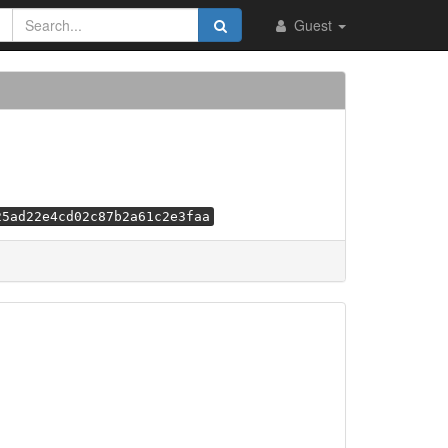
Guest
25ad22e4cd02c87b2a61c2e3faa