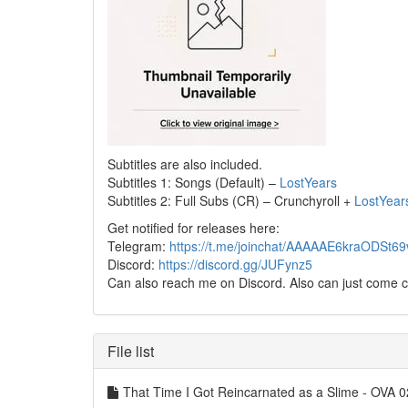
Subtitles are also included.
Subtitles 1: Songs (Default) –
LostYears
Subtitles 2: Full Subs (CR) – Crunchyroll +
LostYear
Get notified for releases here:
Telegram:
https://t.me/joinchat/AAAAAE6kraODSt
Discord:
https://discord.gg/JUFynz5
Can also reach me on Discord. Also can just come c
File list
That Time I Got Reincarnated as a Slime - OVA