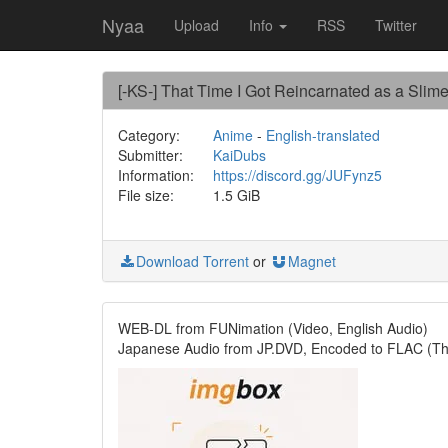
Nyaa
Upload
Info
RSS
Twitter
[-KS-] That Time I Got Reincarnated as a Slim
Category:
Anime
-
English-translated
Submitter:
KaiDubs
Information:
https://discord.gg/JUFynz5
File size:
1.5 GiB
Download Torrent
or
Magnet
WEB-DL from FUNimation (Video, English Audio)
Japanese Audio from JP.DVD, Encoded to FLAC (