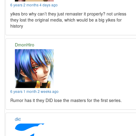
6 years 2 months 4 days ago
yikes bro why can’t they just remaster it properly? not unless
they lost the original media, which would be a big yikes for
history
DmonHiro
6 years 1 month 2 weeks ago
Rumor has it they DID lose the masters for the first series.
dkt