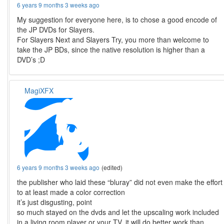
6 years 9 months 3 weeks ago
My suggestion for everyone here, is to chose a good encode of
the JP DVDs for Slayers.
For Slayers Next and Slayers Try, you more than welcome to
take the JP BDs, since the native resolution is higher than a
DVD’s ;D
MagiXFX
6 years 9 months 3 weeks ago
(edited)
the publisher who laid these “bluray” did not even make the effort
to at least made a color correction
it’s just disgusting, point
so much stayed on the dvds and let the upscaling work included
in a living room player or your TV, it will do better work than