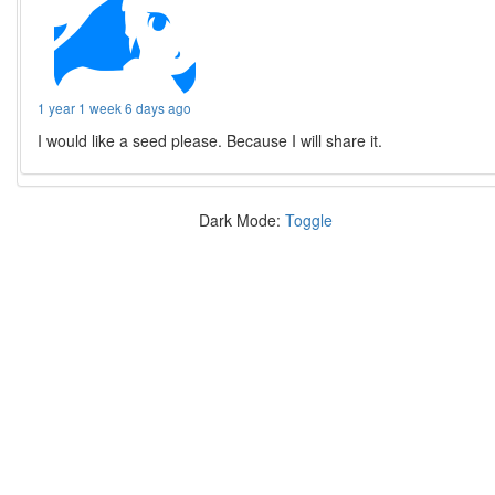
1 year 1 week 6 days ago
I would like a seed please. Because I will share it.
Dark Mode:
Toggle