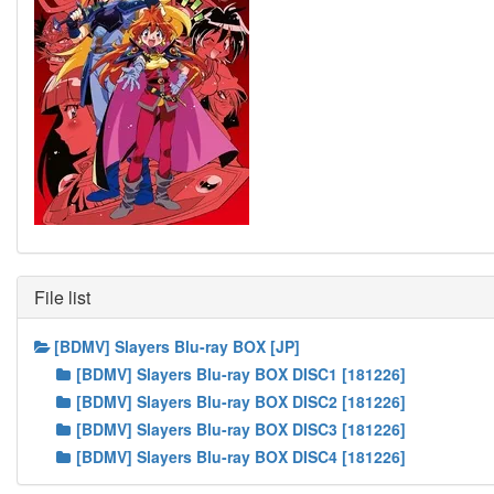
File list
[BDMV] Slayers Blu-ray BOX [JP]
[BDMV] Slayers Blu-ray BOX DISC1 [181226]
[BDMV] Slayers Blu-ray BOX DISC2 [181226]
[BDMV] Slayers Blu-ray BOX DISC3 [181226]
[BDMV] Slayers Blu-ray BOX DISC4 [181226]