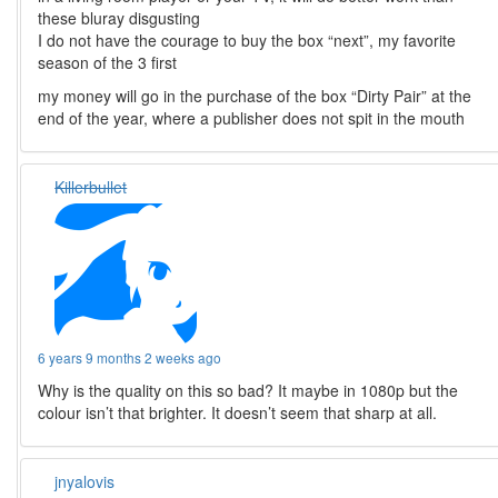
these bluray disgusting
I do not have the courage to buy the box “next”, my favorite
season of the 3 first
my money will go in the purchase of the box “Dirty Pair” at the
end of the year, where a publisher does not spit in the mouth
Killerbullet
6 years 9 months 2 weeks ago
Why is the quality on this so bad? It maybe in 1080p but the
colour isn’t that brighter. It doesn’t seem that sharp at all.
jnyalovis