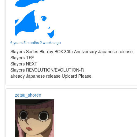
6 years 5 months 2 weeks ago
Slayers Series Blu-ray BOX 30th Anniversary Japanese release
Slayers TRY
Slayers NEXT
Slayers REVOLUTION/EVOLUTION-R
already Japanese release Uploard Please
zetsu_shoren