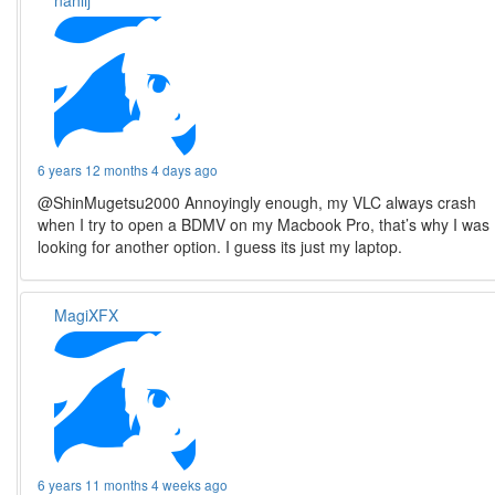
nahlij
6 years 12 months 4 days ago
@ShinMugetsu2000 Annoyingly enough, my VLC always crash
when I try to open a BDMV on my Macbook Pro, that’s why I was
looking for another option. I guess its just my laptop.
MagiXFX
6 years 11 months 4 weeks ago