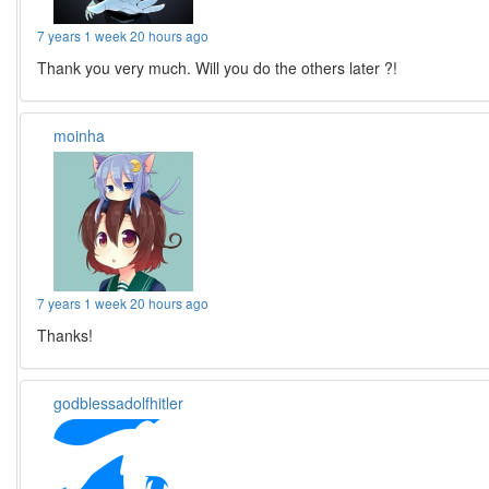
7 years 1 week 20 hours ago
Thank you very much. Will you do the others later ?!
moinha
7 years 1 week 20 hours ago
Thanks!
godblessadolfhitler