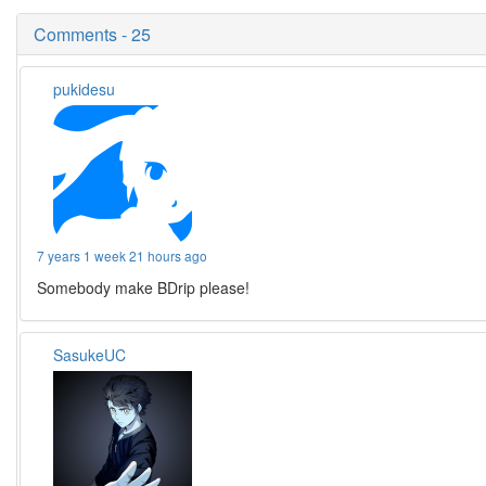
Comments - 25
pukidesu
7 years 1 week 21 hours ago
Somebody make BDrip please!
SasukeUC