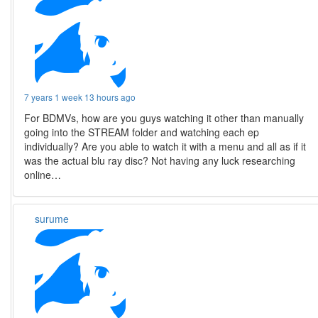
7 years 1 week 13 hours ago
For BDMVs, how are you guys watching it other than manually
going into the STREAM folder and watching each ep
individually? Are you able to watch it with a menu and all as if it
was the actual blu ray disc? Not having any luck researching
online…
surume