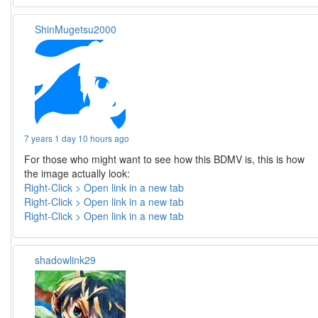
ShinMugetsu2000
7 years 1 day 10 hours ago
For those who might want to see how this BDMV is, this is how
the image actually look:
Right-Click > Open link in a new tab
Right-Click > Open link in a new tab
Right-Click > Open link in a new tab
shadowlink29