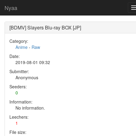
Nyaa
[BDMV] Slayers Blu-ray BOX [JP]
Category:
Anime
-
Raw
Date:
2019-08-01 09:32
Submitter:
Anonymous
Seeders:
0
Information:
No information.
Leechers:
1
File size: