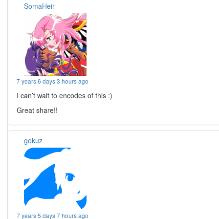
SomaHeir
7 years 6 days 3 hours ago
I can’t wait to encodes of this :)
Great share!!
gokuz
7 years 5 days 7 hours ago