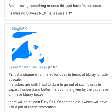
Am i missing something or does this just have 26 episodes.
Its missing Slayers NEXT & Slayers TRY
MagiXFX
7 years 2 days 16 hours ago
(edited)
it’s just a shame what the editor does in terms of bluray, a rude
upscale.
the colors are dull. I had to dare to go out of such bluray in
Japan, I understand better the bad note given by the Japanese
on these bluray boxes
there will be at least Dirty Pair, December 2019 which will have
him a job of image restoration