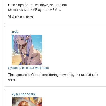
i use “mpc be” on windows, no problem
for macos test KMPlayer or MPV …
VLC it’s a joke :p
zrdb
6 years 10 months 3 weeks ago
This upscale isn’t bad considering how shitty the us dvd sets
were.
VyseLegendaire