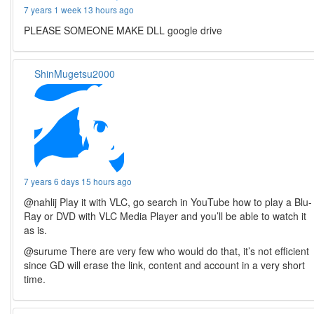
7 years 1 week 13 hours ago
PLEASE SOMEONE MAKE DLL google drive
ShinMugetsu2000
7 years 6 days 15 hours ago
@nahlij Play it with VLC, go search in YouTube how to play a Blu-
Ray or DVD with VLC Media Player and you’ll be able to watch it
as is.
@surume There are very few who would do that, it’s not efficient
since GD will erase the link, content and account in a very short
time.