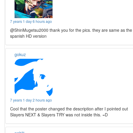
7 years 1 day 6 hours ago
@ShinMugetsu2000 thank you for the pics. they are same as the
spanish HD version
gokuz
7 years 1 day 2 hours ago
Cool that the poster changed the description after I pointed out
Slayers NEXT & Slayers TRY was not inside this. =D