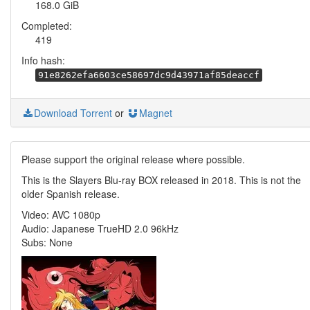
168.0 GiB
Completed:
419
Info hash:
91e8262efa6603ce58697dc9d43971af85deaccf
Download Torrent
or
Magnet
Please support the original release where possible.
This is the Slayers Blu-ray BOX released in 2018. This is not the
older Spanish release.
Video: AVC 1080p
Audio: Japanese TrueHD 2.0 96kHz
Subs: None