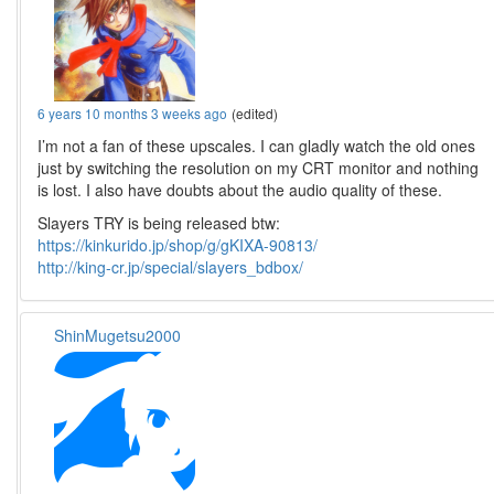
6 years 10 months 3 weeks ago
(edited)
I’m not a fan of these upscales. I can gladly watch the old ones
just by switching the resolution on my CRT monitor and nothing
is lost. I also have doubts about the audio quality of these.
Slayers TRY is being released btw:
https://kinkurido.jp/shop/g/gKIXA-90813/
http://king-cr.jp/special/slayers_bdbox/
ShinMugetsu2000