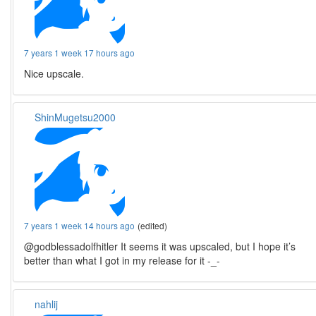
7 years 1 week 17 hours ago
Nice upscale.
ShinMugetsu2000
7 years 1 week 14 hours ago
(edited)
@godblessadolfhitler It seems it was upscaled, but I hope it’s
better than what I got in my release for it -_-
nahlij