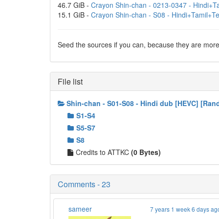
46.7 GiB -
Crayon Shin-chan - 0213-0347 - Hindi+Ta
15.1 GiB -
Crayon Shin-chan - S08 - Hindi+Tamil+T
Seed the sources if you can, because they are more 
File list
Shin-chan - S01-S08 - Hindi dub [HEVC] [Ra
S1-S4
S5-S7
S8
Credits to ATTKC
(0 Bytes)
Comments - 23
sameer
7 years 1 week 6 days ag