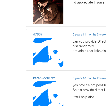
I’d appreciate if you sh
d7837
6 years 11 months 3 wee
can you provide Direc
pls! random69…
provide direct links a
karanveer0721
6 years 10 months 2 wee
yes bro! it’s not possi
So,pls provide direct l
It will help alot.