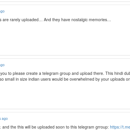
ago
ngs are rarely uploaded… And they have nostalgic memories…
ago
ou to please create a telegram group and upload there. This hindi du
 so small in size indian users would be overwhelmed by your uploads o
s ago
. and the this will be uploaded soon to this telegram grroup:
https://t.m