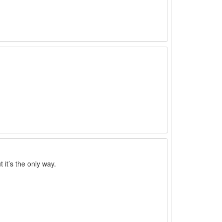
 it’s the only way.