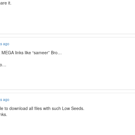
are it.
ks ago
t MEGA links like “sameer” Bro…
lso…
ks ago
ble to download all files with such Low Seeds.
inks.