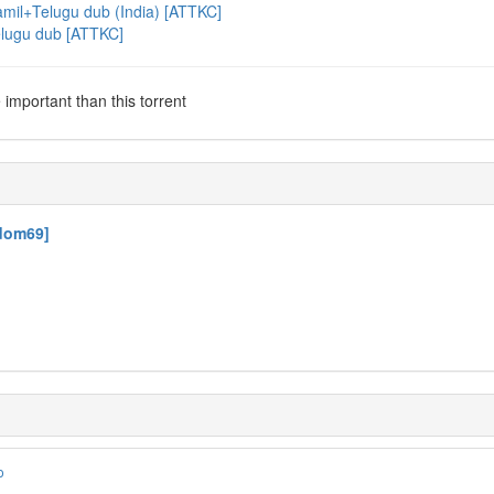
mil+Telugu dub (India) [ATTKC]
elugu dub [ATTKC]
important than this torrent
ndom69]
o