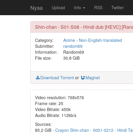
Nyaa
Upload
Info
RSS
Twitter
Shin-chan - S01-S08 - Hindi dub [HEVC] [Ra
Category:
Anime
-
Non-English-translated
Submitter:
random69
Information:
Random69
File size:
30.8 GiB
Download Torrent
or
Magnet
Video resolution: 768x576
Frame rate: 25
Video Bitrate: 450k
Audio Bitrate: 112kb/s
Sources:
85.2 GiB -
Crayon Shin-chan - 0001-0212 - Hindi Ta