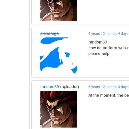
alpharugal
6 years 12 months 4 days
random69
how do perform web-
please help
random69
(uploader)
6 years 12 months 3 days
At the moment, the bes