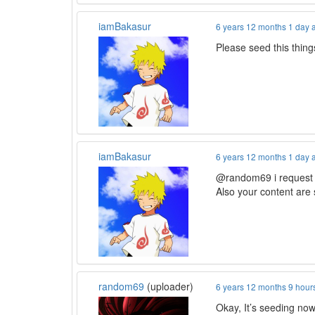
iamBakasur
6 years 12 months 1 day 
Please seed this thi
iamBakasur
6 years 12 months 1 day 
@random69 i request y
Also your content are
random69
(uploader)
6 years 12 months 9 hour
Okay, It’s seeding now