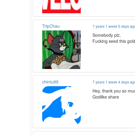
TripChau
7 years 1 week 5 days ag
Somebody plz,
Fucking seed this gol
chintu99
7 years 1 week 4 days ag
Hey, thank you so muc
Godlike share