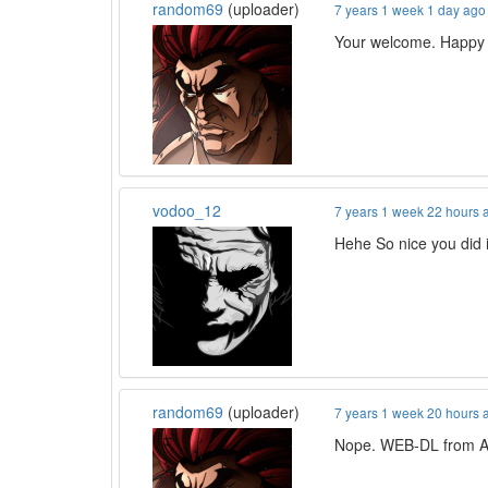
random69
(uploader)
7 years 1 week 1 day ago
Your welcome. Happy 
vodoo_12
7 years 1 week 22 hours 
Hehe So nice you did i
random69
(uploader)
7 years 1 week 20 hours 
Nope. WEB-DL from A