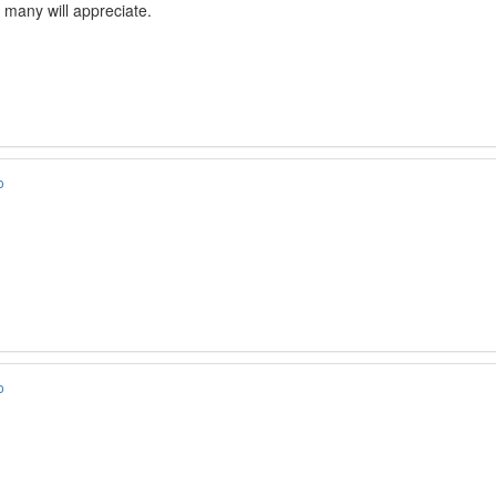
e many will appreciate.
o
o