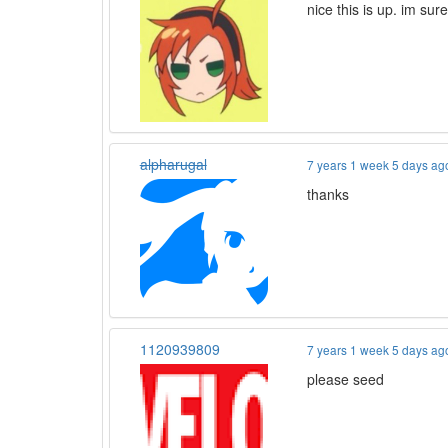
nice this is up. im sur
alpharugal
7 years 1 week 5 days ag
thanks
1120939809
7 years 1 week 5 days ag
please seed