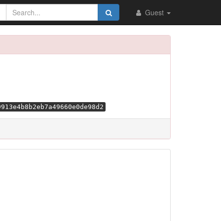
Guest
9913e4b8b2eb7a49660e0de98d2