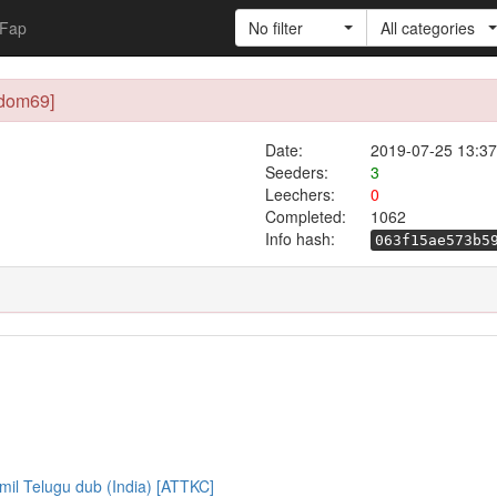
Fap
No filter
All categories
ndom69]
Date:
2019-07-25 13:37
Seeders:
3
Leechers:
0
Completed:
1062
Info hash:
063f15ae573b5
mil Telugu dub (India) [ATTKC]