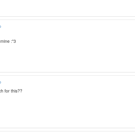
o
dmine :"3
o
h for this??