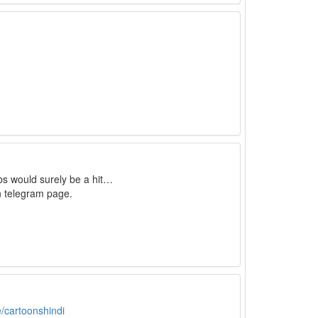
bs would surely be a hit…
n telegram page.
e/cartoonshindi