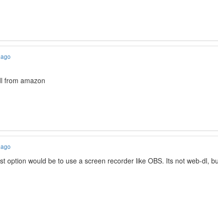
 ago
dl from amazon
 ago
t option would be to use a screen recorder like OBS. Its not web-dl, but