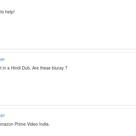
to help!
ago
t in a Hindi Dub. Are these bluray ?
ago
mazon Prime Video India.