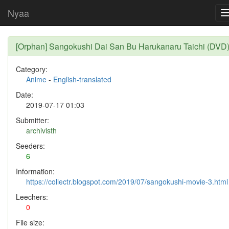
Nyaa
[Orphan] Sangokushi Dai San Bu Harukanaru Taichi (DVD
Category:
Anime
-
English-translated
Date:
2019-07-17 01:03
Submitter:
archivisth
Seeders:
6
Information:
https://collectr.blogspot.com/2019/07/sangokushi-movie-3.html
Leechers:
0
File size: