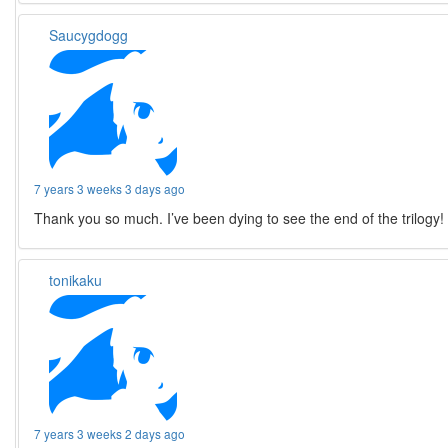
Saucygdogg
7 years 3 weeks 3 days ago
Thank you so much. I’ve been dying to see the end of the trilogy!
tonikaku
7 years 3 weeks 2 days ago