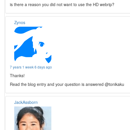
is there a reason you did not want to use the HD webrip?
Zynos
7 years 1 week 6 days ago
Thanks!
Read the blog entry and your question is answered @tonikaku
JackAssborn