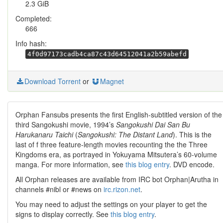
2.3 GiB
Completed:
666
Info hash:
4f0d97173cadb4ca87c43d64512041a2b59abefd
Download Torrent
or
Magnet
Orphan Fansubs presents the first English-subtitled version of the
third Sangokushi movie, 1994’s
Sangokushi Dai San Bu
Harukanaru Taichi
(
Sangokushi: The Distant Land
). This is the
last of f three feature-length movies recounting the the Three
Kingdoms era, as portrayed in Yokuyama Mitsutera’s 60-volume
manga. For more information, see
this blog entry
. DVD encode.
All Orphan releases are available from IRC bot Orphan|Arutha in
channels #nibl or #news on
irc.rizon.net
.
You may need to adjust the settings on your player to get the
signs to display correctly. See
this blog entry
.