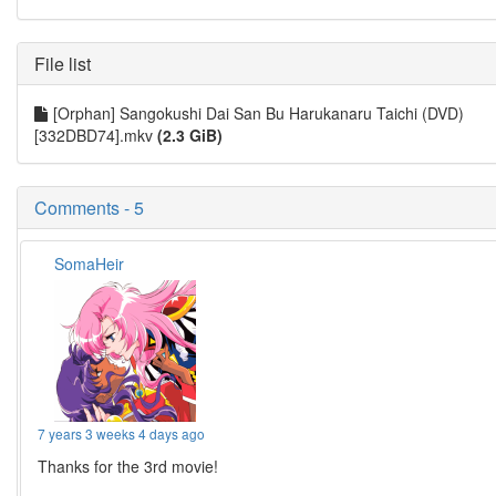
File list
[Orphan] Sangokushi Dai San Bu Harukanaru Taichi (DVD)
[332DBD74].mkv
(2.3 GiB)
Comments - 5
SomaHeir
7 years 3 weeks 4 days ago
Thanks for the 3rd movie!