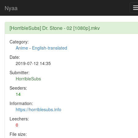
Nyaa
[HorribleSubs] Dr. Stone - 02 [1080p].mkv
Category:
Anime
-
English-translated
Date:
2019-07-12 14:35
Submitter:
HorribleSubs
Seeders:
14
Information:
https://horriblesubs.info
Leechers:
0
File size: