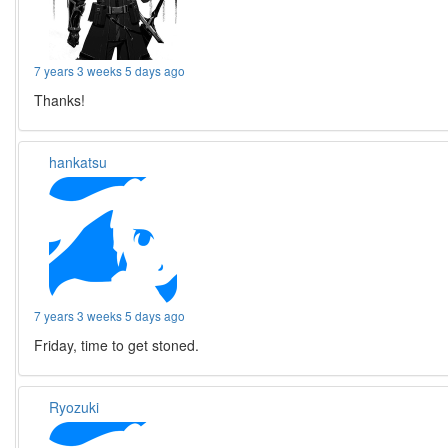
7 years 3 weeks 5 days ago
Thanks!
hankatsu
7 years 3 weeks 5 days ago
Friday, time to get stoned.
Ryozuki