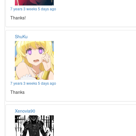
7 years 3 weeks 5 days ago
Thanks!
ShuKu
7 years 3 weeks 5 days ago
Thanks
Xenovia90