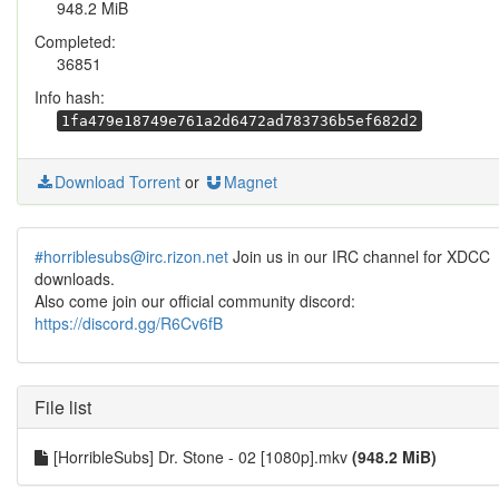
948.2 MiB
Completed:
36851
Info hash:
1fa479e18749e761a2d6472ad783736b5ef682d2
Download Torrent
or
Magnet
#horriblesubs@irc.rizon.net
Join us in our IRC channel for XDCC
downloads.
Also come join our official community discord:
https://discord.gg/R6Cv6fB
File list
[HorribleSubs] Dr. Stone - 02 [1080p].mkv
(948.2 MiB)