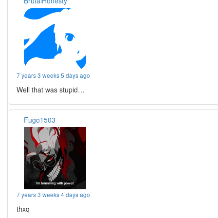
BrutalHonesty
7 years 3 weeks 5 days ago
Well that was stupid…
Fugo1503
7 years 3 weeks 4 days ago
thxq