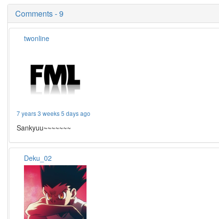
Comments - 9
twonline
7 years 3 weeks 5 days ago
Sankyuu~~~~~~~
Deku_02