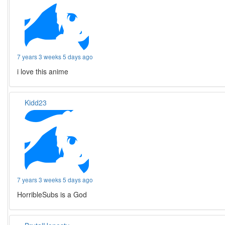
7 years 3 weeks 5 days ago
i love this anime
Kidd23
7 years 3 weeks 5 days ago
HorribleSubs is a God