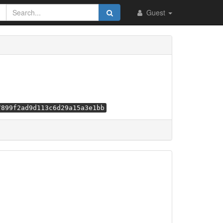
Guest
7899f2ad9d113c6d29a15a3e1bb