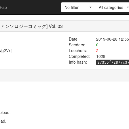
Fap
No filter
All categories
ム! アンソロジーコミック] Vol. 03
Date:
2019-06-28 12:55
Seeders:
0
Wg2Vxj
Leechers:
2
Completed:
1028
Info hash:
37355f72877c3
pload:
oad.