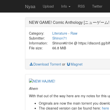
Nyaa
Upload
Info
RSS
Twitter
NEW GAME! Comic Anthology [ニューゲー
Category:
Literature
-
Raw
Submitter:
Shinon71
Information:
Shinon#6104 @ https://discord.gg/b
File size:
66.8 MiB
Download Torrent
or
Magnet
Ahem
With that out of the way here are my notes for this u
Originals are now the main torrent you downl
The cleaned version can be found here:
here