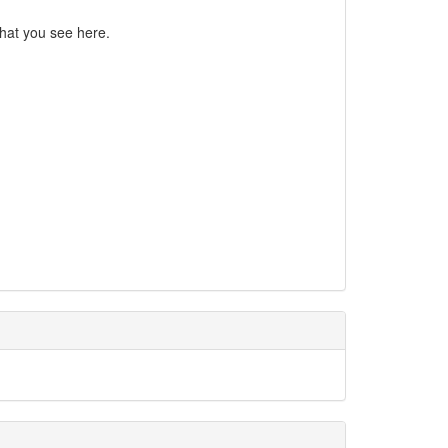
what you see here.