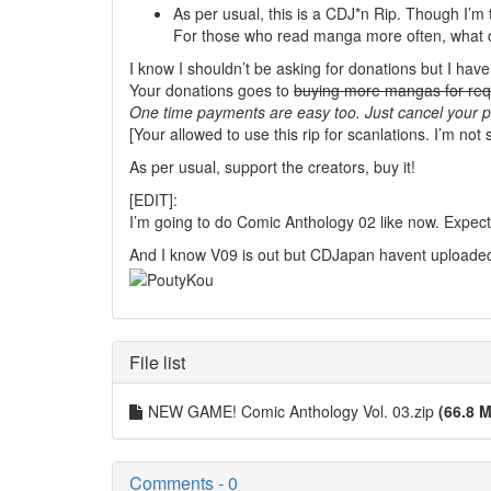
As per usual, this is a CDJ*n Rip. Though I’m 
For those who read manga more often, what do 
I know I shouldn’t be asking for donations but I hav
Your donations goes to
buying more mangas for req
One time payments are easy too. Just cancel your pl
[Your allowed to use this rip for scanlations. I’m not 
As per usual, support the creators, buy it!
[EDIT]:
I’m going to do Comic Anthology 02 like now. Expect
And I know V09 is out but CDJapan havent uploaded
File list
NEW GAME! Comic Anthology Vol. 03.zip
(66.8 M
Comments - 0