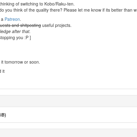
thinking of switching to Kobo/Raku-ten.
you think of the quality there? Please let me know if its better than 
e a
Patreon
.
uests and shitposting
useful projects.
edge after that.
stopping you :P ]
 it tomorrow or soon.
 it
iB)