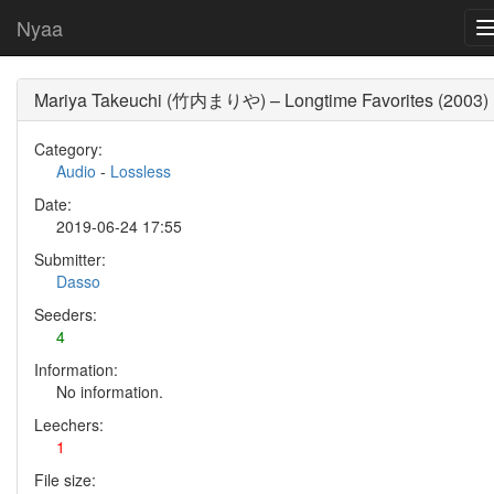
Nyaa
Mariya Takeuchi (竹内まりや) – Longtime Favorites (2003)
Category:
Audio
-
Lossless
Date:
2019-06-24 17:55
Submitter:
Dasso
Seeders:
4
Information:
No information.
Leechers:
1
File size: