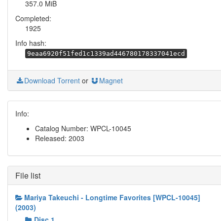
357.0 MiB
Completed:
1925
Info hash:
9eaa6920f51fed1c1339ad446780178337041ecd
Download Torrent
or
Magnet
Info:
Catalog Number: WPCL-10045
Released: 2003
File list
Mariya Takeuchi - Longtime Favorites [WPCL-10045]
(2003)
Disc 1