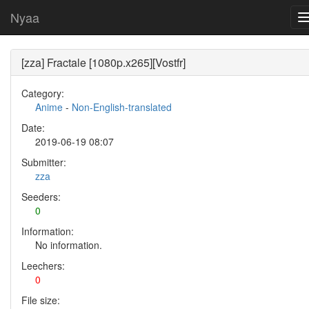
Nyaa
[zza] Fractale [1080p.x265][Vostfr]
Category:
Anime
-
Non-English-translated
Date:
2019-06-19 08:07
Submitter:
zza
Seeders:
0
Information:
No information.
Leechers:
0
File size: