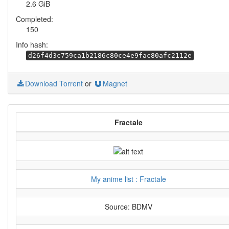
2.6 GiB
Completed:
150
Info hash:
d26f4d3c759ca1b2186c80ce4e9fac80afc2112e
Download Torrent
or
Magnet
Fractale
My anime list : Fractale
Source: BDMV