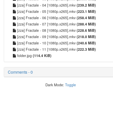
[zza] Fractale - 04 [1080p.x265].mkv
(239.2 MiB)
[zza] Fractale - 05 [1080p.x265].mkv
(223.1 MiB)
[zza] Fractale - 06 [1080p.x265].mkv
(258.4 MiB)
[zza] Fractale - 07 [1080p.x265].mkv
(288.4 MiB)
[zza] Fractale - 08 [1080p.x265].mkv
(228.6 MiB)
[zza] Fractale - 09 [1080p.x265].mkv
(218.0 MiB)
[zza] Fractale - 10 [1080p.x265].mkv
(240.6 MiB)
[zza] Fractale - 11 [1080p.x265].mkv
(222.3 MiB)
folder.jpg
(114.4 KiB)
Comments - 0
Dark Mode:
Toggle