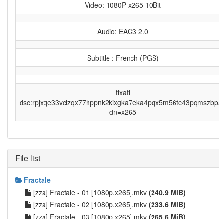
Video: 1080P x265 10Bit
Audio: EAC3 2.0
Subtitle : French (PGS)
tixati
dsc:rpjxqe33vclzqx77hppnk2kixgka7eka4pqx5m56tc43pqmszbp
dn=x265
File list
Fractale
[zza] Fractale - 01 [1080p.x265].mkv
(240.9 MiB)
[zza] Fractale - 02 [1080p.x265].mkv
(233.6 MiB)
[zza] Fractale - 03 [1080p.x265].mkv
(265.6 MiB)