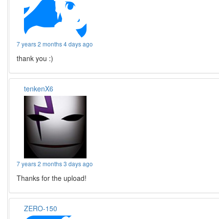
7 years 2 months 4 days ago
thank you :)
tenkenX6
7 years 2 months 3 days ago
Thanks for the upload!
ZERO-150