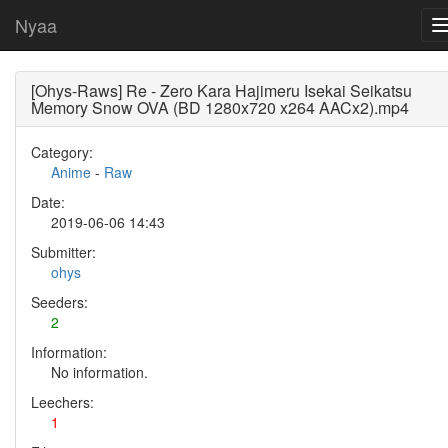
Nyaa
[Ohys-Raws] Re - Zero Kara Hajimeru Isekai Seikatsu
Memory Snow OVA (BD 1280x720 x264 AACx2).mp4
Category:
Anime
-
Raw
Date:
2019-06-06 14:43
Submitter:
ohys
Seeders:
2
Information:
No information.
Leechers:
1