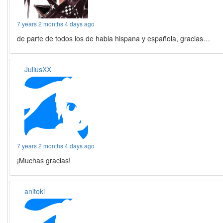
7 years 2 months 4 days ago
de parte de todos los de habla hispana y española, gracias…
JuliusXX
7 years 2 months 4 days ago
¡Muchas gracias!
anitoki