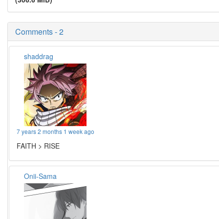
Comments - 2
shaddrag
7 years 2 months 1 week ago
FAITH > RISE
Onii-Sama