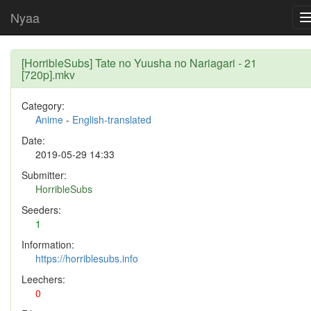
Nyaa
[HorribleSubs] Tate no Yuusha no Nariagari - 21
[720p].mkv
Category:
Anime
-
English-translated
Date:
2019-05-29 14:33
Submitter:
HorribleSubs
Seeders:
1
Information:
https://horriblesubs.info
Leechers:
0