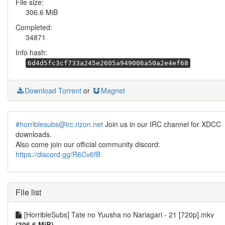
File size:
306.6 MiB
Completed:
34871
Info hash:
6d4d5fc3cf733a245e2605a949006a50a2e4ef68
Download Torrent
or
Magnet
#horriblesubs@irc.rizon.net
Join us in our IRC channel for XDCC
downloads.
Also come join our official community discord:
https://discord.gg/R6Cv6fB
File list
[HorribleSubs] Tate no Yuusha no Nariagari - 21 [720p].mkv
(306.6 MiB)