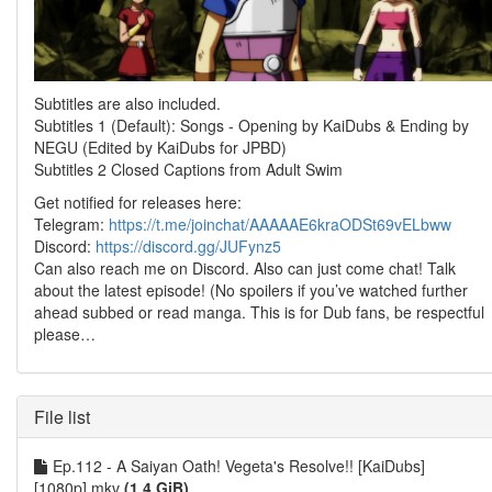
Subtitles are also included.
Subtitles 1 (Default): Songs - Opening by KaiDubs & Ending by
NEGU (Edited by KaiDubs for JPBD)
Subtitles 2 Closed Captions from Adult Swim
Get notified for releases here:
Telegram:
https://t.me/joinchat/AAAAAE6kraODSt69vELbww
Discord:
https://discord.gg/JUFynz5
Can also reach me on Discord. Also can just come chat! Talk
about the latest episode! (No spoilers if you’ve watched further
ahead subbed or read manga. This is for Dub fans, be respectful
please…
File list
Ep.112 - A Saiyan Oath! Vegeta's Resolve!! [KaiDubs]
[1080p].mkv
(1.4 GiB)