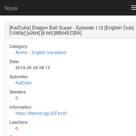
Nyaa
[KaiDubs] Dragon Ball Super - Episode 112 [English Dub]
[1080p] [x264] [8 bit] [8B64ECBA]
Category:
Anime
-
English-translated
Date:
2019-05-26 08:13
Submitter:
KaiDubs
Seeders:
0
Information:
https://discord.gg/JUFynz5
Leechers:
0