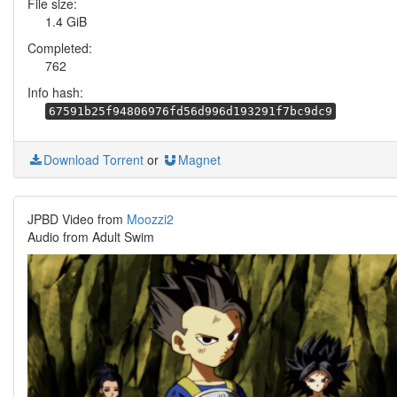
File size:
1.4 GiB
Completed:
762
Info hash:
67591b25f94806976fd56d996d193291f7bc9dc9
Download Torrent
or
Magnet
JPBD Video from
Moozzi2
Audio from Adult Swim