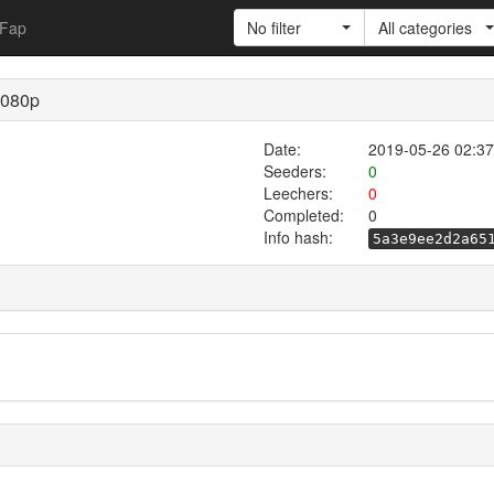
Fap
No filter
All categories
1080p
Date:
2019-05-26 02:37
Seeders:
0
Leechers:
0
Completed:
0
Info hash:
5a3e9ee2d2a65