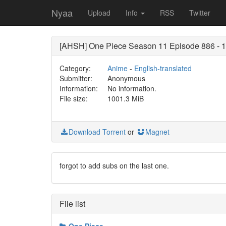
Nyaa
Upload
Info
RSS
Twitter
[AHSH] One Piece Season 11 Episode 886 - 
Category:
Anime
-
English-translated
Submitter:
Anonymous
Information:
No information.
File size:
1001.3 MiB
Download Torrent
or
Magnet
forgot to add subs on the last one.
File list