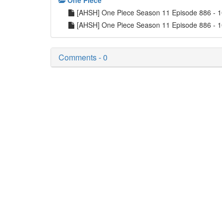
One Piece
[AHSH] One Piece Season 11 Episode 886 -
[AHSH] One Piece Season 11 Episode 886 - 
Comments - 0