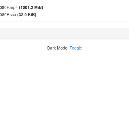
 1080P.mp4
(1001.2 MiB)
1080P.ssa
(32.9 KiB)
Dark Mode:
Toggle