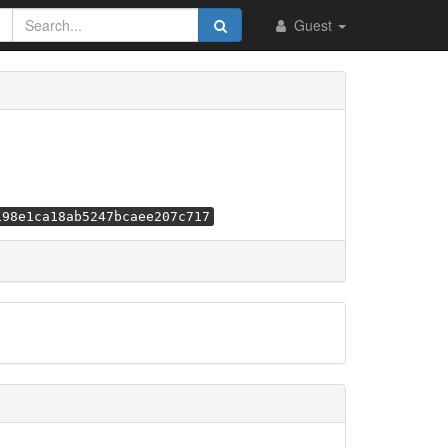
Guest
198e1ca18ab5247bcaee207c717