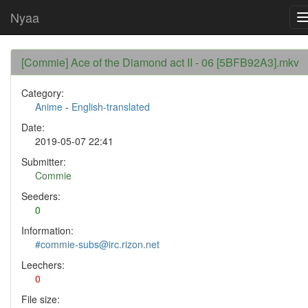
Nyaa
[Commie] Ace of the Diamond act II - 06 [5BFB92A3].mkv
Category:
Anime
-
English-translated
Date:
2019-05-07 22:41
Submitter:
Commie
Seeders:
0
Information:
#commie-subs@irc.rizon.net
Leechers:
0
File size: