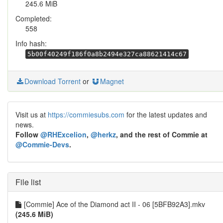
245.6 MiB
Completed:
558
Info hash:
5b00f40249f186f0a8b2494e327ca88621414c67
Download Torrent
or
Magnet
Visit us at
https://commiesubs.com
for the latest updates and
news.
Follow
@RHExcelion
,
@herkz
, and the rest of Commie at
@Commie-Devs
.
File list
[Commie] Ace of the Diamond act II - 06 [5BFB92A3].mkv
(245.6 MiB)