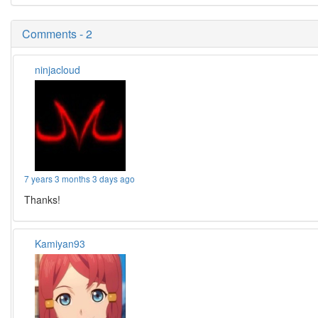
Comments - 2
ninjacloud
7 years 3 months 3 days ago
Thanks!
Kamiyan93