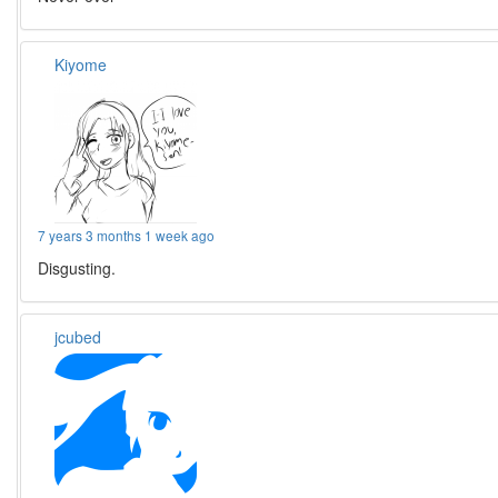
Kiyome
7 years 3 months 1 week ago
Disgusting.
jcubed