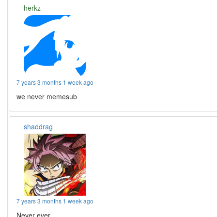
herkz
7 years 3 months 1 week ago
we never memesub
shaddrag
7 years 3 months 1 week ago
Never ever