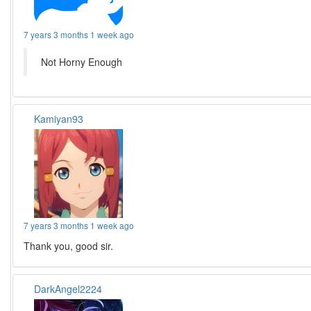
7 years 3 months 1 week ago
Not Horny Enough
Kamiyan93
7 years 3 months 1 week ago
Thank you, good sir.
DarkAngel2224