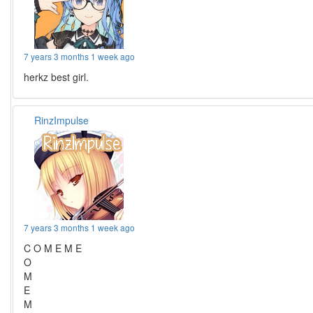
7 years 3 months 1 week ago
herkz best girl.
RinzImpulse
7 years 3 months 1 week ago
C O M E M E
O
M
E
M