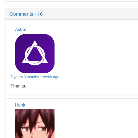
Comments - 16
Astral
7 years 3 months 1 week ago
Thanks.
Henk