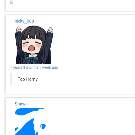
E
nicky_008
7 years 3 months 1 week ago
Too Horny
Shawn