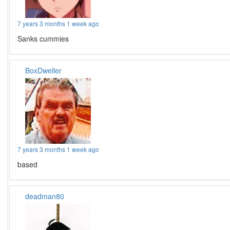
7 years 3 months 1 week ago
Sanks cummies
BoxDweller
7 years 3 months 1 week ago
based
deadman80