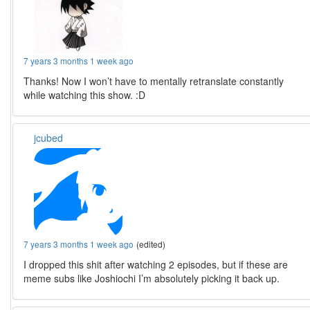
7 years 3 months 1 week ago
Thanks! Now I won’t have to mentally retranslate constantly
while watching this show. :D
jcubed
7 years 3 months 1 week ago
(edited)
I dropped this shit after watching 2 episodes, but if these are
meme subs like Joshiochi I’m absolutely picking it back up.