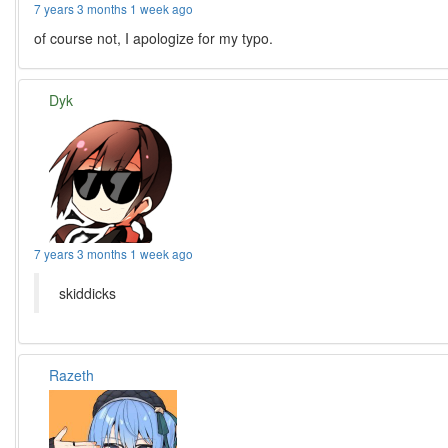
7 years 3 months 1 week ago
of course not, I apologize for my typo.
Dyk
7 years 3 months 1 week ago
skiddicks
Razeth