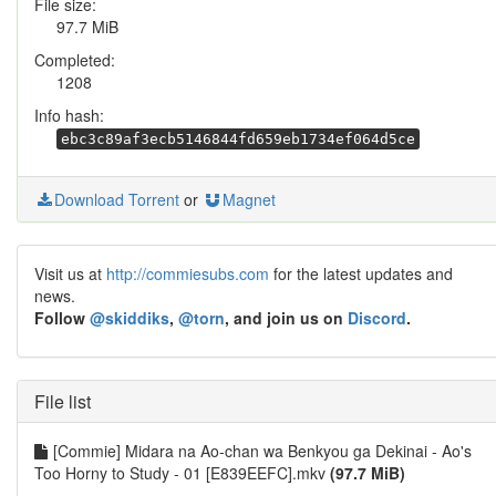
File size:
97.7 MiB
Completed:
1208
Info hash:
ebc3c89af3ecb5146844fd659eb1734ef064d5ce
Download Torrent
or
Magnet
Visit us at
http://commiesubs.com
for the latest updates and
news.
Follow
@skiddiks
,
@torn
, and join us on
Discord
.
File list
[Commie] Midara na Ao-chan wa Benkyou ga Dekinai - Ao's
Too Horny to Study - 01 [E839EEFC].mkv
(97.7 MiB)