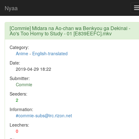
Nyaa
[Commie] Midara na Ao-chan wa Benkyou ga Dekinai -
Ao's Too Horny to Study - 01 [E839EEFC].mkv
Category:
Anime
-
English-translated
Date:
2019-04-29 18:22
Submitter:
Commie
Seeders:
2
Information:
#commie-subs@irc.rizon.net
Leechers:
0