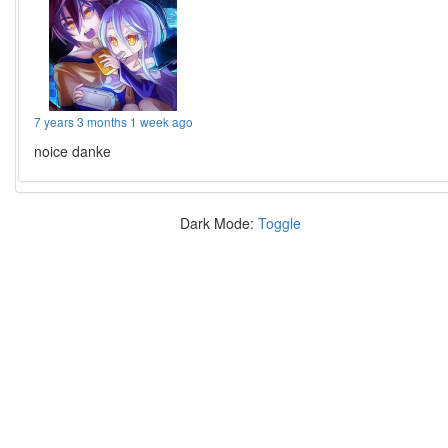
7 years 3 months 1 week ago
noice danke
Dark Mode:
Toggle