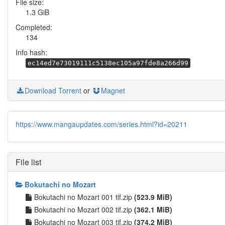
File size:
1.3 GiB
Completed:
134
Info hash:
ec14ed7e73019111c5138ec105a97fde8a266d99
Download Torrent
or
Magnet
https://www.mangaupdates.com/series.html?id=20211
File list
Bokutachi no Mozart
Bokutachi no Mozart 001 tif.zip
(523.9 MiB)
Bokutachi no Mozart 002 tif.zip
(362.1 MiB)
Bokutachi no Mozart 003 tif.zip
(374.2 MiB)