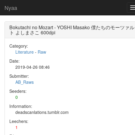
Nyaa
Bokutachi no Mozart - YOSHI Masako 僕たちのモーツァル
ト よしまさこ 600dpi
Category:
Literature
-
Raw
Date:
2019-04-26 08:46
Submitter:
AB_Raws
Seeders:
0
Information:
deadscanlations.tumblr.com
Leechers:
1