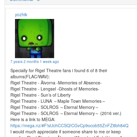
yozhik
7 years 2 months 1 week ago
Specially for Rigel Theatre fans i found 6 of 8 their
albums(FLAC/WAV):
Rigel Theatre - Älvorna -Memories of Absence-
Rigel Theatre - Lengsel -Ghosts of Memories-
Rigel Theatre - Sun’s of Liberty
Rigel Theatre - LUNA ～Maple Town Memories～
Rigel Theatre - SOLROS ～Eternal Memory～
Rigel Theatre - SOLROS ～Eternal Memory～ (2016 ver.)
Here is a link to MEGA:
https://mega.nz/#F!sUchCCSQ!CGvCp9ocob55ZnFZ8bh84Q
I would much appreciate if someone share to me or keep