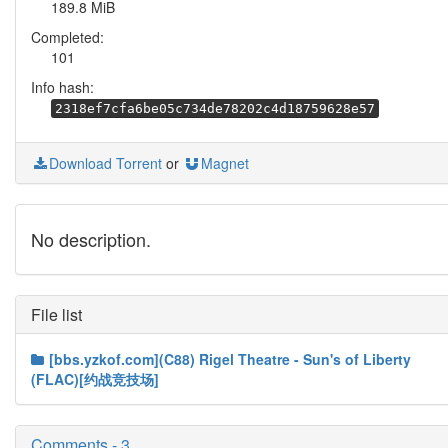
189.8 MiB
Completed:
101
Info hash:
2318ef7cfa6be05c734de78202c4d18759628e57
Download Torrent
or
Magnet
No description.
File list
[bbs.yzkof.com](C88) Rigel Theatre - Sun's of Liberty
(FLAC)[约战竞技场]
Comments - 3