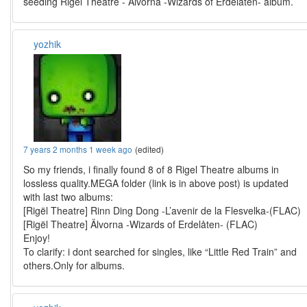
seeding Rigel Theatre - Älvorna -Wizards of Erdelåten- album.
yozhik
7 years 2 months 1 week ago
(edited)
So my friends, i finally found 8 of 8 Rigel Theatre albums in
lossless quality.MEGA folder (link is in above post) is updated
with last two albums:
[Rigël Theatre] Rinn Ding Dong -L’avenir de la Flesvelka-(FLAC)
[Rigël Theatre] Älvorna -Wizards of Erdelåten- (FLAC)
Enjoy!
To clarify: i dont searched for singles, like “Little Red Train” and
others.Only for albums.