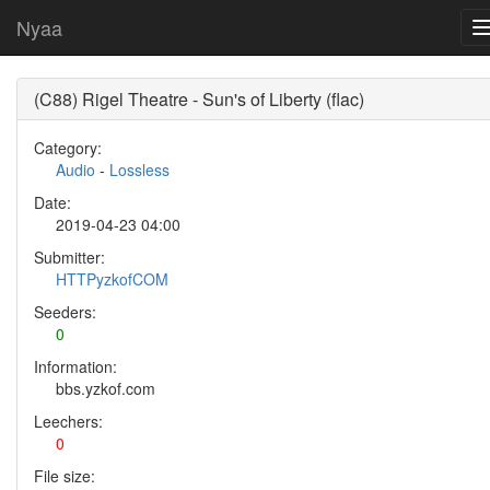
Nyaa
(C88) Rigel Theatre - Sun's of Liberty (flac)
Category:
Audio
-
Lossless
Date:
2019-04-23 04:00
Submitter:
HTTPyzkofCOM
Seeders:
0
Information:
bbs.yzkof.com
Leechers:
0
File size: