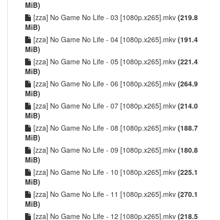
MiB)
[zza] No Game No Life - 03 [1080p.x265].mkv
(219.8
MiB)
[zza] No Game No Life - 04 [1080p.x265].mkv
(191.4
MiB)
[zza] No Game No Life - 05 [1080p.x265].mkv
(221.4
MiB)
[zza] No Game No Life - 06 [1080p.x265].mkv
(264.9
MiB)
[zza] No Game No Life - 07 [1080p.x265].mkv
(214.0
MiB)
[zza] No Game No Life - 08 [1080p.x265].mkv
(188.7
MiB)
[zza] No Game No Life - 09 [1080p.x265].mkv
(180.8
MiB)
[zza] No Game No Life - 10 [1080p.x265].mkv
(225.1
MiB)
[zza] No Game No Life - 11 [1080p.x265].mkv
(270.1
MiB)
[zza] No Game No Life - 12 [1080p.x265].mkv
(218.5