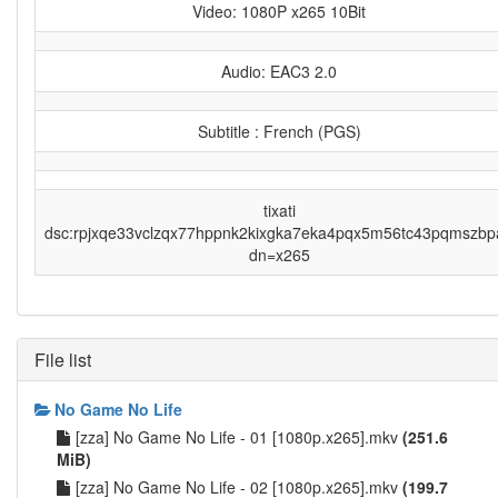
Video: 1080P x265 10Bit
Audio: EAC3 2.0
Subtitle : French (PGS)
tixati
dsc:rpjxqe33vclzqx77hppnk2kixgka7eka4pqx5m56tc43pqmszbp
dn=x265
File list
No Game No Life
[zza] No Game No Life - 01 [1080p.x265].mkv
(251.6
MiB)
[zza] No Game No Life - 02 [1080p.x265].mkv
(199.7