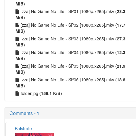
MiB)
[zza] No Game No Life - SP01 [1080p.x265].mkv
(23.3
MiB)
[zza] No Game No Life - SP02 [1080p.x265].mkv
(17.7
MiB)
[zza] No Game No Life - SP03 [1080p.x265].mkv
(27.3
MiB)
[zza] No Game No Life - SP04 [1080p.x265].mkv
(12.3
MiB)
[zza] No Game No Life - SP05 [1080p.x265].mkv
(21.9
MiB)
[zza] No Game No Life - SP06 [1080p.x265].mkv
(18.8
MiB)
folder.jpg
(156.1 KiB)
Comments - 1
Balstrate