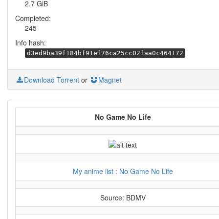
2.7 GiB
Completed:
245
Info hash:
d3ed9ba39f184bf91ef76ca25cc02faa0c464172
Download Torrent
or
Magnet
No Game No Life
My anime list : No Game No Life
Source: BDMV