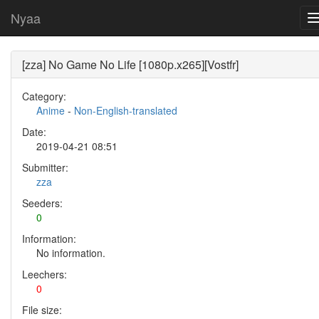
Nyaa
[zza] No Game No Life [1080p.x265][Vostfr]
Category:
Anime
-
Non-English-translated
Date:
2019-04-21 08:51
Submitter:
zza
Seeders:
0
Information:
No information.
Leechers:
0
File size: