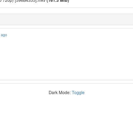
(BD 720p) [596B4355].mkv
(161.3 MiB)
s ago
Dark Mode:
Toggle