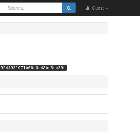
Guest
19244931071b66c0c48bc5ce39c