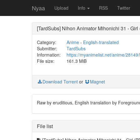
Nyaa
Upload
Info
RSS
Twitter
[TardSubs] Nihon Animator Mihonichi 31 - Girl
Category:
Anime
-
English-translated
Submitter:
TardSubs
Information:
https://myanimelist.net/anime/28149
File size:
161.3 MiB
Download Torrent
or
Magnet
Raw by eruditious, English translation by Foregroun
File list