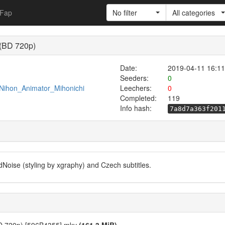
Fap
No filter
All categories
 (BD 720p)
Date:
2019-04-11 16:11
Seeders:
0
/Nihon_Animator_Mihonichi
Leechers:
0
Completed:
119
Info hash:
7a8d7a363f201
dNoise (styling by xgraphy) and Czech subtitles.