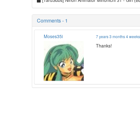
[TardSubs] Nihon Animator Mihonichi 31 - Girl 
Comments - 1
Moses35i
7 years 3 months 4 week
Thanks!