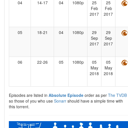
04
14-17
04
1080p
25
25
Feb
Feb
2017
2017
05
18-21
04
1080p
29
29
Sep
Sep
2017
2017
06
22-26
05
1080p
05
05
May
May
2018
2018
Episodes are listed in
Absolute Episode
order as per
The TVDB
so those of you who use
Sonarr
should have a simple time with
this torrent.