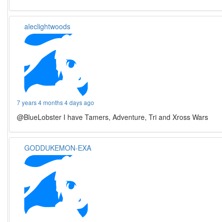
aleclightwoods
7 years 4 months 4 days ago
@BlueLobster I have Tamers, Adventure, Tri and Xross Wars
GODDUKEMON-EXA