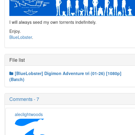
I will always seed my own torrents indefinitely.
Enjoy.
BlueLobster
.
File list
[BlueLobster] Digimon Adventure tri (01-26) [1080p]
(Batch)
Comments - 7
aleclightwoods