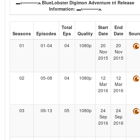
▬ι═════ﺤ BlueLobster Digimon Adventure tri Release
Information: ▬ι═════ﺤ
Total
Start
End
Seasons
Episodes
Eps
Quality
Date
Date
Sour
01
01-04
04
1080p
20
20
Nov
Nov
2015
2015
02
05-08
04
1080p
12
12
Mar
Mar
2016
2016
03
09-13
05
1080p
24
24
Sep
Sep
2016
2016