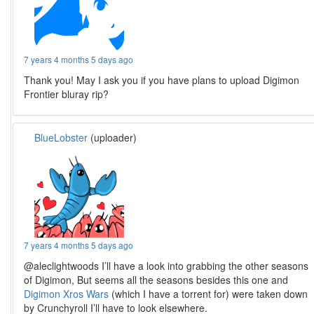
7 years 4 months 5 days ago
Thank you! May I ask you if you have plans to upload Digimon
Frontier bluray rip?
BlueLobster
(uploader)
7 years 4 months 5 days ago
@aleclightwoods I’ll have a look into grabbing the other seasons
of Digimon, But seems all the seasons besides this one and
Digimon Xros Wars
(which I have a torrent for) were taken down
by Crunchyroll I’ll have to look elsewhere.