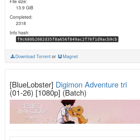
File size:
13.9 GiB
Completed:
2318
Info hash:
f9c680b2082d35f8a656f849ac2f76f1d9acb9cb
Download Torrent
or
Magnet
[BlueLobster]
Digimon Adventure tri
(01-26) [1080p] (Batch)