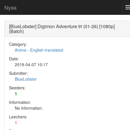
Nyaa
[BlueLobster] Digimon Adventure tri (01-26) [1080p]
(Batch)
Category:
Anime
-
English-translated
Date:
2019-04-07 10:17
Submitter:
BlueLobster
Seeders:
5
Information:
No information.
Leechers:
1