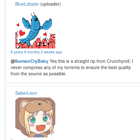
BlueLobster
(uploader)
6 years 9 months 2 weeks ago
@
IkemenCryBaby
Yes this is a straight rip from Crunchyroll, I
never compress any of my torrents to ensure the best quality
from the source as possible.
SaberLeon