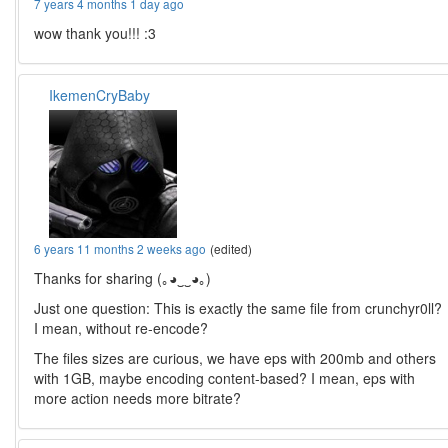
7 years 4 months 1 day ago
wow thank you!!! :3
IkemenCryBaby
6 years 11 months 2 weeks ago
(edited)
Thanks for sharing (｡◕‿‿◕｡)
Just one question: This is exactly the same file from crunchyr0ll?
I mean, without re-encode?
The files sizes are curious, we have eps with 200mb and others
with 1GB, maybe encoding content-based? I mean, eps with
more action needs more bitrate?