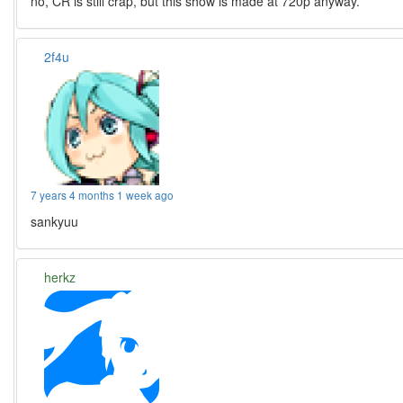
no, CR is still crap, but this show is made at 720p anyway.
2f4u
7 years 4 months 1 week ago
sankyuu
herkz