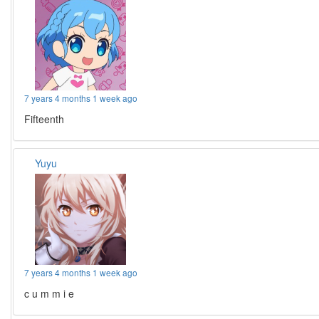
7 years 4 months 1 week ago
Fifteenth
Yuyu
7 years 4 months 1 week ago
c u m m i e