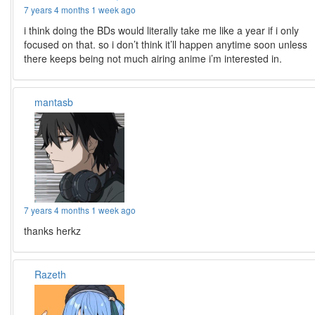
7 years 4 months 1 week ago
i think doing the BDs would literally take me like a year if i only
focused on that. so i don’t think it’ll happen anytime soon unless
there keeps being not much airing anime i’m interested in.
mantasb
7 years 4 months 1 week ago
thanks herkz
Razeth