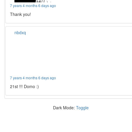
7 years 4 months 6 days ago
Thank you!
nbdxq
7 years 4 months 6 days ago
21st !!! Domo :)
Dark Mode:
Toggle