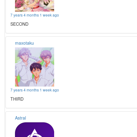
7 years 4 months 1 week ago
SECOND
maxotaku
7 years 4 months 1 week ago
THIRD
Astral