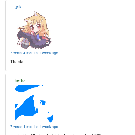
gsk_
7 years 4 months 1 week ago
Thanks
herkz
7 years 4 months 1 week ago