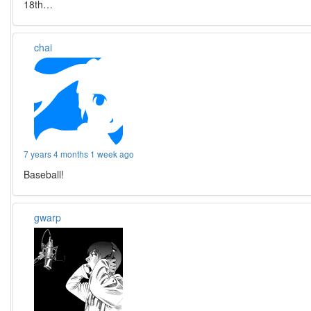
18th…
chai
7 years 4 months 1 week ago
Baseball!
gwarp