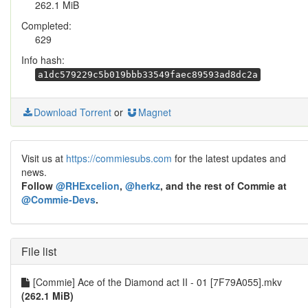
262.1 MiB
Completed:
629
Info hash:
a1dc579229c5b019bbb33549faec89593ad8dc2a
Download Torrent
or
Magnet
Visit us at
https://commiesubs.com
for the latest updates and
news.
Follow
@RHExcelion
,
@herkz
, and the rest of Commie at
@Commie-Devs
.
File list
[Commie] Ace of the Diamond act II - 01 [7F79A055].mkv
(262.1 MiB)