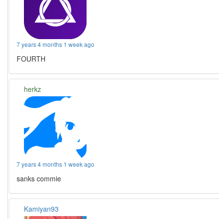
7 years 4 months 1 week ago
FOURTH
herkz
7 years 4 months 1 week ago
sanks commie
Kamiyan93