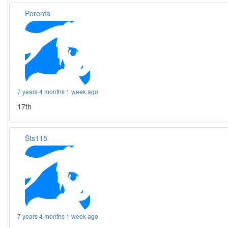
Porenta
7 years 4 months 1 week ago
17th
Sts115
7 years 4 months 1 week ago