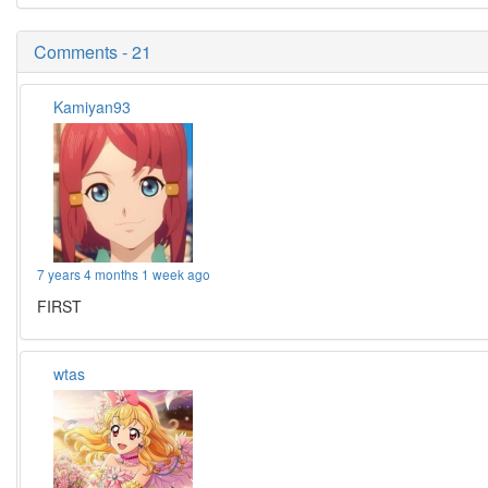
Comments - 21
Kamiyan93
7 years 4 months 1 week ago
FIRST
wtas