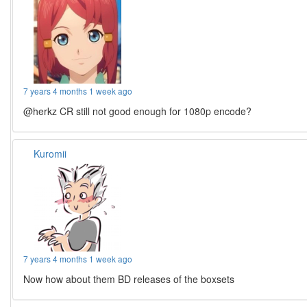
7 years 4 months 1 week ago
@herkz CR still not good enough for 1080p encode?
Kuromii
7 years 4 months 1 week ago
Now how about them BD releases of the boxsets