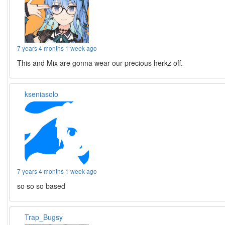
7 years 4 months 1 week ago
This and Mix are gonna wear our precious herkz off.
kseniasolo
7 years 4 months 1 week ago
so so so based
Trap_Bugsy