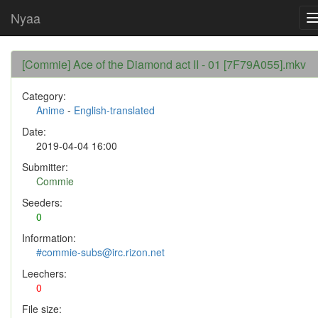
Nyaa
[Commie] Ace of the Diamond act II - 01 [7F79A055].mkv
Category:
Anime
-
English-translated
Date:
2019-04-04 16:00
Submitter:
Commie
Seeders:
0
Information:
#commie-subs@irc.rizon.net
Leechers:
0
File size: