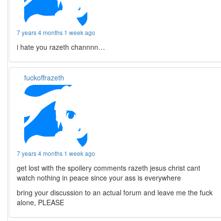
7 years 4 months 1 week ago
i hate you razeth channnn…
fuckoffrazeth
7 years 4 months 1 week ago
get lost with the spoilery comments razeth jesus christ cant
watch nothing in peace since your ass is everywhere
bring your discussion to an actual forum and leave me the fuck
alone, PLEASE