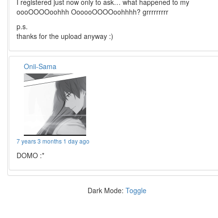
I registered just now only to ask… what happened to my
oooOOOOoohhh OooooOOOOoohhhh? grrrrrrrrr
p.s.
thanks for the upload anyway :)
Onii-Sama
7 years 3 months 1 day ago
DOMO :*
Dark Mode:
Toggle