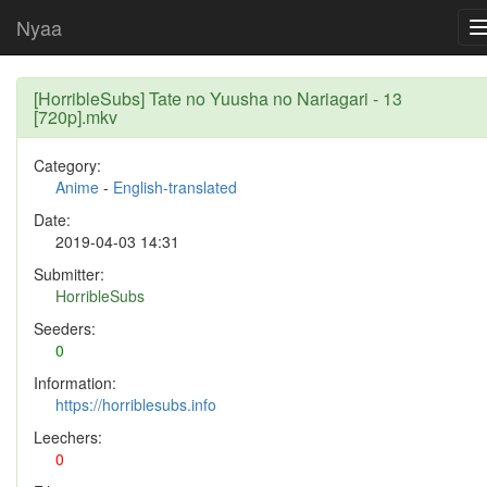
Nyaa
[HorribleSubs] Tate no Yuusha no Nariagari - 13
[720p].mkv
Category:
Anime
-
English-translated
Date:
2019-04-03 14:31
Submitter:
HorribleSubs
Seeders:
0
Information:
https://horriblesubs.info
Leechers:
0