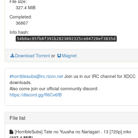
File size:
327.4 MiB
Completed:
36867
Info hash:
54b0ac95fb8f391b2823892325ce04720ef3835d
Download Torrent
or
Magnet
#horriblesubs@irc.rizon.net
Join us in our IRC channel for XDCC
downloads.
Also come join our official community discord:
https://discord.gg/R6Cv6fB
File list
[HorribleSubs] Tate no Yuusha no Nariagari - 13 [720p].mkv
(327.4 MiB)