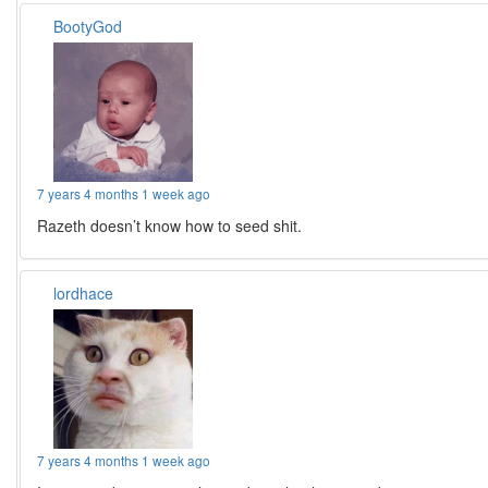
BootyGod
7 years 4 months 1 week ago
Razeth doesn’t know how to seed shit.
lordhace
7 years 4 months 1 week ago