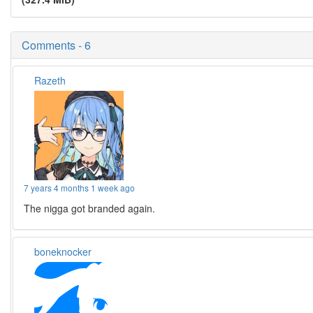
Comments - 6
Razeth
7 years 4 months 1 week ago
The nigga got branded again.
boneknocker