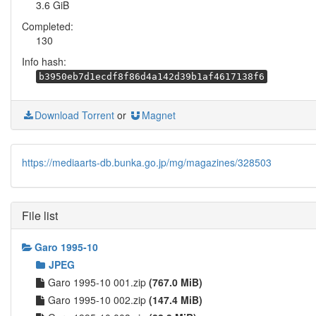
3.6 GiB
Completed:
130
Info hash:
b3950eb7d1ecdf8f86d4a142d39b1af4617138f6
Download Torrent
or
Magnet
https://mediaarts-db.bunka.go.jp/mg/magazines/328503
File list
Garo 1995-10
JPEG
Garo 1995-10 001.zip
(767.0 MiB)
Garo 1995-10 002.zip
(147.4 MiB)