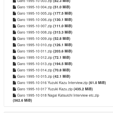
Garo 1995-10 003.zip
(82.3 MiB)
Garo 1995-10 004.zip
(51.0 MiB)
Garo 1995-10 005.zip
(177.5 MiB)
Garo 1995-10 006.zip
(130.1 MiB)
Garo 1995-10 007.zip
(111.0 MiB)
Garo 1995-10 008.zip
(313.3 MiB)
Garo 1995-10 009.zip
(52.8 MiB)
Garo 1995-10 010.zip
(126.1 MiB)
Garo 1995-10 011.zip
(203.6 MiB)
Garo 1995-10 012.zip
(72.1 MiB)
Garo 1995-10 013.zip
(194.5 MiB)
Garo 1995-10 014.zip
(70.8 MiB)
Garo 1995-10 015.zip
(42.1 MiB)
Garo 1995-10 016 Yuzuki Kazu Interview.zip
(61.0 MiB)
Garo 1995-10 017 Yuzuki Kazu.zip
(435.2 MiB)
Garo 1995-10 018 Nagai Katsuichi Interview etc.zip
(562.6 MiB)