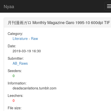
Nyaa
月刊漫画ガロ Monthly Magazine Garo 1995-10 600dpi TIF
Category:
Literature
-
Raw
Date:
2019-03-19 16:30
Submitter:
AB_Raws
Seeders:
0
Information:
deadscanlations.tumblr.com
Leechers:
0
File size: