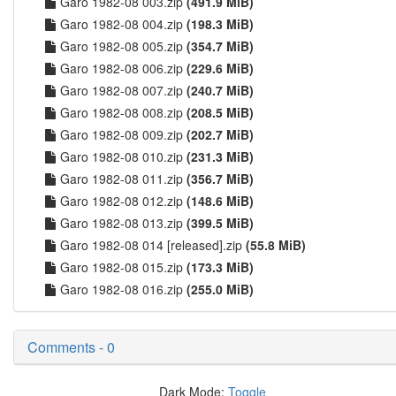
Garo 1982-08 003.zip
(491.9 MiB)
Garo 1982-08 004.zip
(198.3 MiB)
Garo 1982-08 005.zip
(354.7 MiB)
Garo 1982-08 006.zip
(229.6 MiB)
Garo 1982-08 007.zip
(240.7 MiB)
Garo 1982-08 008.zip
(208.5 MiB)
Garo 1982-08 009.zip
(202.7 MiB)
Garo 1982-08 010.zip
(231.3 MiB)
Garo 1982-08 011.zip
(356.7 MiB)
Garo 1982-08 012.zip
(148.6 MiB)
Garo 1982-08 013.zip
(399.5 MiB)
Garo 1982-08 014 [released].zip
(55.8 MiB)
Garo 1982-08 015.zip
(173.3 MiB)
Garo 1982-08 016.zip
(255.0 MiB)
Comments - 0
Dark Mode:
Toggle