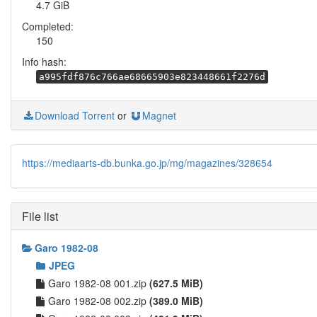
4.7 GiB
Completed:
150
Info hash:
a995fdf876c766ae68665903e823448661f2276d
Download Torrent
or
Magnet
https://mediaarts-db.bunka.go.jp/mg/magazines/328654
File list
Garo 1982-08
JPEG
Garo 1982-08 001.zip
(627.5 MiB)
Garo 1982-08 002.zip
(389.0 MiB)