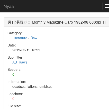
Nyaa
月刊漫画ガロ Monthly Magazine Garo 1982-08 600dpi TIF
Category:
Literature
-
Raw
Date:
2019-03-19 16:21
Submitter:
AB_Raws
Seeders:
0
Information:
deadscanlations.tumblr.com
Leechers:
0
File size: