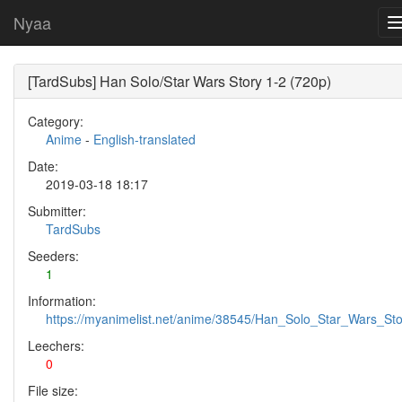
Nyaa
[TardSubs] Han Solo/Star Wars Story 1-2 (720p)
Category:
Anime
-
English-translated
Date:
2019-03-18 18:17
Submitter:
TardSubs
Seeders:
1
Information:
https://myanimelist.net/anime/38545/Han_Solo_Star_Wars_Sto
Leechers:
0
File size: