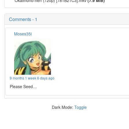
Okaimono-hen (720p) [781B21C3].mkv
(7.9 MiB)
Comments - 1
Moses35i
9 months 1 week 6 days ago
Please Seed…
Dark Mode:
Toggle