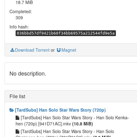
18.7 MiB
Completed:
309
Info hash:
036bbd57df9421b60f34bb69575a212544fd9e5a
Download Torrent
or
Magnet
No description.
File list
[TardSubs] Han Solo Star Wars Story (720p)
[TardSubs] Han Solo Star Wars Story - Han Solo Kenka-
hen (720p) [941D71AC].mkv
(10.8 MiB)
[TardSubs] Han Solo Star Wars Story - Han Solo