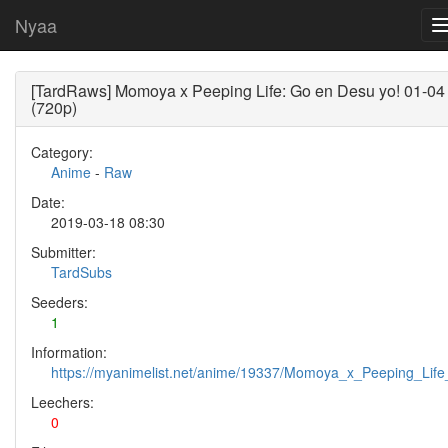
Nyaa
[TardRaws] Momoya x Peeping Life: Go en Desu yo! 01-04
(720p)
Category:
Anime
-
Raw
Date:
2019-03-18 08:30
Submitter:
TardSubs
Seeders:
1
Information:
https://myanimelist.net/anime/19337/Momoya_x_Peeping_Li
Leechers:
0