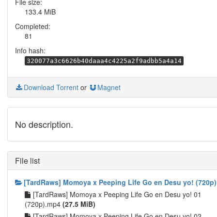
File size:
133.4 MiB
Completed:
81
Info hash:
320077a3c6626b40daaa4c4225a2f9adbb5a4a14
Download Torrent
or
Magnet
No description.
File list
[TardRaws] Momoya x Peeping Life Go en Desu yo! (720p)
[TardRaws] Momoya x Peeping Life Go en Desu yo! 01
(720p).mp4
(27.5 MiB)
[TardRaws] Momoya x Peeping Life Go en Desu yo! 02