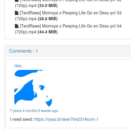
(720p).mp4
(33.0 MiB)
[TardRaws] Momoya x Peeping Life Go en Desu yo! 03
(720p).mp4
(28.6 MiB)
[TardRaws] Momoya x Peeping Life Go en Desu yo! 04
(720p).mp4
(44.4 MiB)
Comments - 1
rlee
7 years 4 months 3 weeks ago
I need seed:
https://nyaa.si/view/764231#com-1