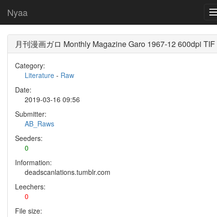
Nyaa
月刊漫画ガロ Monthly Magazine Garo 1967-12 600dpi TIF
Category:
Literature
-
Raw
Date:
2019-03-16 09:56
Submitter:
AB_Raws
Seeders:
0
Information:
deadscanlations.tumblr.com
Leechers:
0
File size: