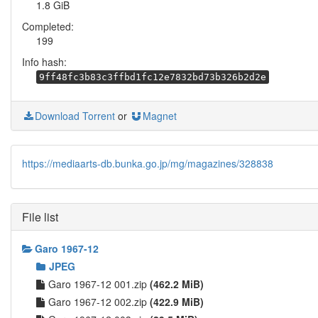
1.8 GiB
Completed:
199
Info hash:
9ff48fc3b83c3ffbd1fc12e7832bd73b326b2d2e
Download Torrent
or
Magnet
https://mediaarts-db.bunka.go.jp/mg/magazines/328838
File list
Garo 1967-12
JPEG
Garo 1967-12 001.zip
(462.2 MiB)
Garo 1967-12 002.zip
(422.9 MiB)