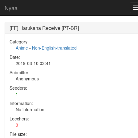
Nyaa
[FF] Harukana Receive [PT-BR]
Category:
Anime
-
Non-English-translated
Date:
2019-03-10 03:41
Submitter:
Anonymous
Seeders:
1
Information:
No information.
Leechers:
0
File size: