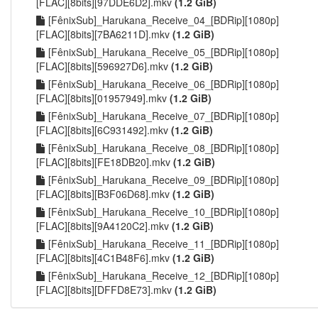
[FLAC][8bits][97DDE6D2].mkv
(1.2 GiB)
[FênixSub]_Harukana_Receive_04_[BDRip][1080p]
[FLAC][8bits][7BA6211D].mkv
(1.2 GiB)
[FênixSub]_Harukana_Receive_05_[BDRip][1080p]
[FLAC][8bits][596927D6].mkv
(1.2 GiB)
[FênixSub]_Harukana_Receive_06_[BDRip][1080p]
[FLAC][8bits][01957949].mkv
(1.2 GiB)
[FênixSub]_Harukana_Receive_07_[BDRip][1080p]
[FLAC][8bits][6C931492].mkv
(1.2 GiB)
[FênixSub]_Harukana_Receive_08_[BDRip][1080p]
[FLAC][8bits][FE18DB20].mkv
(1.2 GiB)
[FênixSub]_Harukana_Receive_09_[BDRip][1080p]
[FLAC][8bits][B3F06D68].mkv
(1.2 GiB)
[FênixSub]_Harukana_Receive_10_[BDRip][1080p]
[FLAC][8bits][9A4120C2].mkv
(1.2 GiB)
[FênixSub]_Harukana_Receive_11_[BDRip][1080p]
[FLAC][8bits][4C1B48F6].mkv
(1.2 GiB)
[FênixSub]_Harukana_Receive_12_[BDRip][1080p]
[FLAC][8bits][DFFD8E73].mkv
(1.2 GiB)