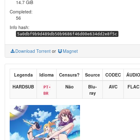
14.7 GiB
Completed:
56
Info hash:
5a0dbf9b9d489db50b9686f46d00e634dd2e8f5c
Download Torrent
or
Magnet
Legenda
Idioma
Censura?
Source
CODEC
ÁUDI
HARDSUB
Não
Blu-
AVC
FLAC
PT-
ray
BR