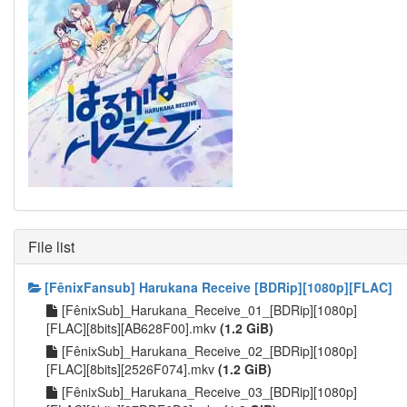
File list
[FênixFansub] Harukana Receive [BDRip][1080p][FLAC]
[FênixSub]_Harukana_Receive_01_[BDRip][1080p]
[FLAC][8bits][AB628F00].mkv
(1.2 GiB)
[FênixSub]_Harukana_Receive_02_[BDRip][1080p]
[FLAC][8bits][2526F074].mkv
(1.2 GiB)
[FênixSub]_Harukana_Receive_03_[BDRip][1080p]