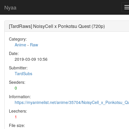
Nyaa
[TardRaws] NoisyCell x Ponkotsu Quest (720p)
Category:
Anime
-
Raw
Date:
2019-03-09 10:56
Submitter:
TardSubs
Seeders:
0
Information:
https://myanimelist.net/anime/35704/NoisyCell_x_Ponkotsu_Q
Leechers:
1
File size: