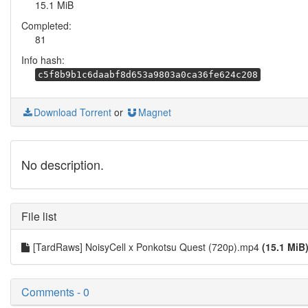
15.1 MiB
Completed:
81
Info hash:
c5f8b9b1c6daabf8d653a9803a0ca36fe624c208
Download Torrent
or
Magnet
No description.
File list
[TardRaws] NoisyCell x Ponkotsu Quest (720p).mp4
(15.1 MiB
Comments - 0