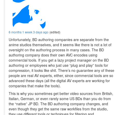
6 months 1 week 3 days ago
(edited)
Unfortunately, BD authoring companies are separate from the
anime studios themselves, and it seems like there is not a lot of
oversight on the authoring process in many cases. The BD
authoring company does their own AVC encodes using
commercial tools. If you get a lazy project manager on the BD
authoring or employees who just use “plug and play” tools for
compression, it looks like shit. There’s no guarantee any of these
people are real AV experts, either, since commercial tools are so
advanced these days (all the digital AV experts are working for
companies that make the tools).
This is why you sometimes get better video sources from British,
Italian, German, or even rarely some US BDs than you do from
the “native” JP BD. The BD authoring company changes, and
even though they get the same raw workfiles from the studio,
they use different tools or techniques for filtering and