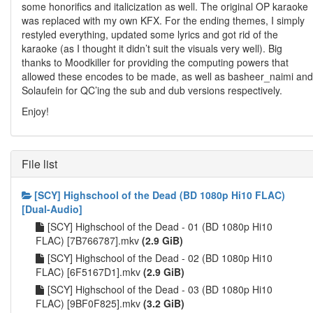
some honorifics and italicization as well. The original OP karaoke
was replaced with my own KFX. For the ending themes, I simply
restyled everything, updated some lyrics and got rid of the
karaoke (as I thought it didn’t suit the visuals very well). Big
thanks to Moodkiller for providing the computing powers that
allowed these encodes to be made, as well as basheer_naimi and
Solaufein for QC’ing the sub and dub versions respectively.
Enjoy!
File list
[SCY] Highschool of the Dead (BD 1080p Hi10 FLAC)
[Dual-Audio]
[SCY] Highschool of the Dead - 01 (BD 1080p Hi10
FLAC) [7B766787].mkv
(2.9 GiB)
[SCY] Highschool of the Dead - 02 (BD 1080p Hi10
FLAC) [6F5167D1].mkv
(2.9 GiB)
[SCY] Highschool of the Dead - 03 (BD 1080p Hi10
FLAC) [9BF0F825].mkv
(3.2 GiB)