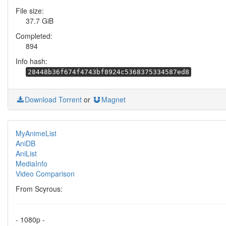
File size:
37.7 GiB
Completed:
894
Info hash:
28448b36f674f4743bf8924c5368375334587ed8
Download Torrent
or
Magnet
MyAnimeList
AniDB
AniList
MediaInfo
Video Comparison
From Scyrous:
- 1080p -