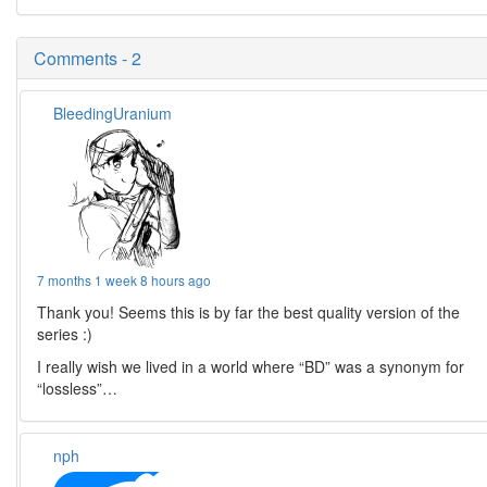
Comments - 2
BleedingUranium
7 months 1 week 8 hours ago
Thank you! Seems this is by far the best quality version of the
series :)
I really wish we lived in a world where “BD” was a synonym for
“lossless”…
nph