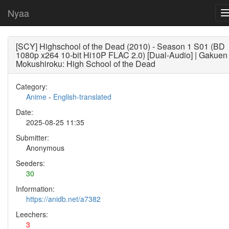
Nyaa
[SCY] Highschool of the Dead (2010) - Season 1 S01 (BD
1080p x264 10-bit Hi10P FLAC 2.0) [Dual-Audio] | Gakuen
Mokushiroku: High School of the Dead
Category:
Anime
-
English-translated
Date:
2025-08-25 11:35
Submitter:
Anonymous
Seeders:
30
Information:
https://anidb.net/a7382
Leechers:
3