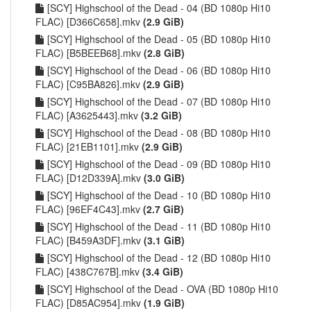
[SCY] Highschool of the Dead - 04 (BD 1080p Hi10
FLAC) [D366C658].mkv
(2.9 GiB)
[SCY] Highschool of the Dead - 05 (BD 1080p Hi10
FLAC) [B5BEEB68].mkv
(2.8 GiB)
[SCY] Highschool of the Dead - 06 (BD 1080p Hi10
FLAC) [C95BA826].mkv
(2.9 GiB)
[SCY] Highschool of the Dead - 07 (BD 1080p Hi10
FLAC) [A3625443].mkv
(3.2 GiB)
[SCY] Highschool of the Dead - 08 (BD 1080p Hi10
FLAC) [21EB1101].mkv
(2.9 GiB)
[SCY] Highschool of the Dead - 09 (BD 1080p Hi10
FLAC) [D12D339A].mkv
(3.0 GiB)
[SCY] Highschool of the Dead - 10 (BD 1080p Hi10
FLAC) [96EF4C43].mkv
(2.7 GiB)
[SCY] Highschool of the Dead - 11 (BD 1080p Hi10
FLAC) [B459A3DF].mkv
(3.1 GiB)
[SCY] Highschool of the Dead - 12 (BD 1080p Hi10
FLAC) [438C767B].mkv
(3.4 GiB)
[SCY] Highschool of the Dead - OVA (BD 1080p Hi10
FLAC) [D85AC954].mkv
(1.9 GiB)