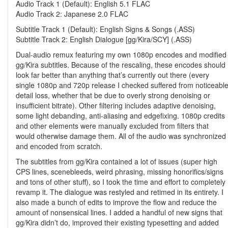
Audio Track 1 (Default): English 5.1 FLAC
Audio Track 2: Japanese 2.0 FLAC
Subtitle Track 1 (Default): English Signs & Songs (.ASS)
Subtitle Track 2: English Dialogue [gg/Kira/SCY] (.ASS)
Dual-audio remux featuring my own 1080p encodes and modified
gg/Kira subtitles. Because of the rescaling, these encodes should
look far better than anything that’s currently out there (every
single 1080p and 720p release I checked suffered from noticeabl
detail loss, whether that be due to overly strong denoising or
insufficient bitrate). Other filtering includes adaptive denoising,
some light debanding, anti-aliasing and edgefixing. 1080p credits
and other elements were manually excluded from filters that
would otherwise damage them. All of the audio was synchronized
and encoded from scratch.
The subtitles from gg/Kira contained a lot of issues (super high
CPS lines, scenebleeds, weird phrasing, missing honorifics/signs
and tons of other stuff), so I took the time and effort to completely
revamp it. The dialogue was restyled and retimed in its entirety. I
also made a bunch of edits to improve the flow and reduce the
amount of nonsensical lines. I added a handful of new signs that
gg/Kira didn’t do, improved their existing typesetting and added