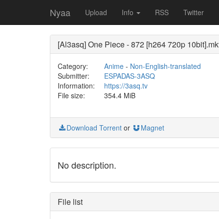
Nyaa
Upload
Info
RSS
Twitter
[Al3asq] One Piece - 872 [h264 720p 10bit].mk
Category:
Anime
-
Non-English-translated
Submitter:
ESPADAS-3ASQ
Information:
https://3asq.tv
File size:
354.4 MiB
Download Torrent
or
Magnet
No description.
File list