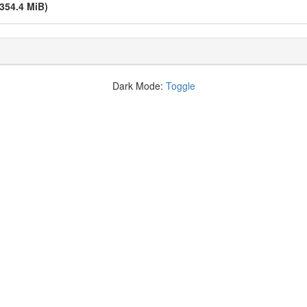
(354.4 MiB)
Dark Mode:
Toggle