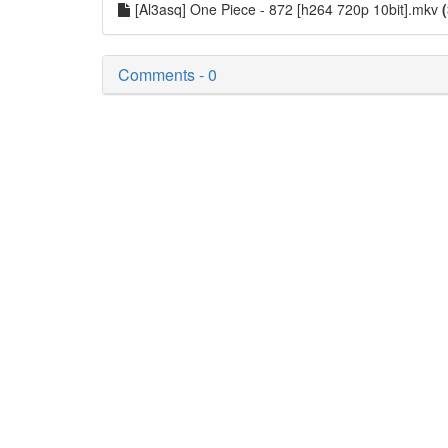
[Al3asq] One Piece - 872 [h264 720p 10bit].mkv
Comments - 0