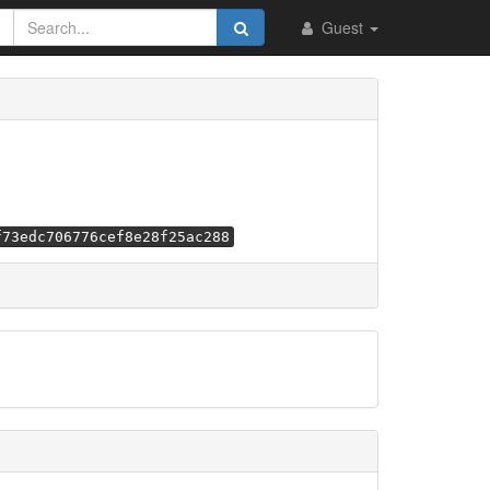
Guest
f73edc706776cef8e28f25ac288