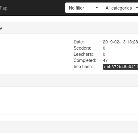
Fap
No filter
All categories
v
Date:
2019-02-13 13:28
Seeders:
0
Leechers:
0
Completed:
47
Info hash:
ebb372b48e041