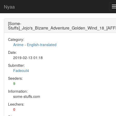
Nyaa
[Some-
Stuffs]_Jojo's_Bizarre_Adventure_Golden_Wind_18_[AF
Category:
Anime
-
English-translated
Date:
2019-02-13 01:18
Submitter:
Fadeout4
Seeders:
9
Information:
some-stuffs.com
Leechers:
0