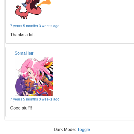
7 years 5 months 3 weeks ago
Thanks a lot.
SomaHeir
7 years 5 months 3 weeks ago
Good stuff!!
Dark Mode:
Toggle