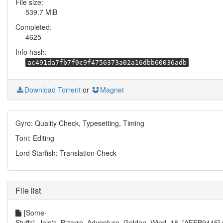
File size:
539.7 MiB
Completed:
4625
Info hash:
ac491da7fb7f0c9f4756373a02a16dbb60036adb
Download Torrent
or
Magnet
Gyro: Quality Check, Typesetting, Timing
Toni: Editing
Lord Starfish: Translation Check
File list
[Some-
Stuffs]_Jojo's_Bizarre_Adventure_Golden_Wind_18_[AFFB9445]