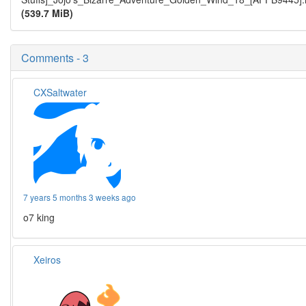
(539.7 MiB)
Comments - 3
CXSaltwater
7 years 5 months 3 weeks ago
o7 king
Xeiros