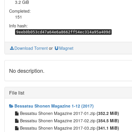
3.2 GiB
Completed:
151
Info hash:
9eeb0b053cd47a64e6a8662ff54ec314a95a409d
Download Torrent
or
Magnet
No description.
File list
Bessatsu Shonen Magazine 1-12 (2017)
Bessatsu Shonen Magazine 2017-01.zip
(352.2 MiB)
Bessatsu Shonen Magazine 2017-02.zip
(354.5 MiB)
Bessatsu Shonen Magazine 2017-03.zip
(341.1 MiB)