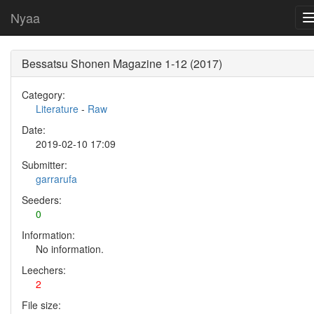
Nyaa
Bessatsu Shonen Magazine 1-12 (2017)
Category:
Literature
-
Raw
Date:
2019-02-10 17:09
Submitter:
garrarufa
Seeders:
0
Information:
No information.
Leechers:
2
File size: