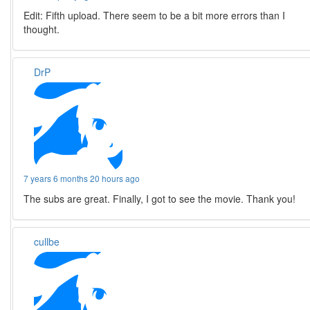
Edit: Fifth upload. There seem to be a bit more errors than I
thought.
DrP
7 years 6 months 20 hours ago
The subs are great. Finally, I got to see the movie. Thank you!
cullbe