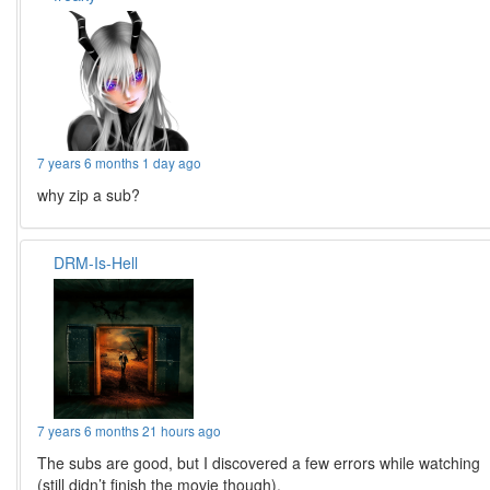
7 years 6 months 1 day ago
why zip a sub?
DRM-Is-Hell
7 years 6 months 21 hours ago
The subs are good, but I discovered a few errors while watching
(still didn’t finish the movie though).