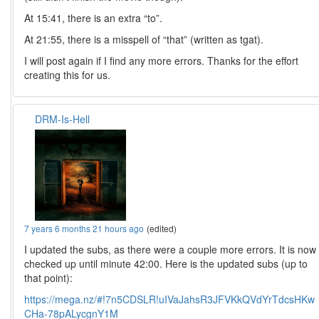
At 15:41, there is an extra “to”.
At 21:55, there is a misspell of “that” (written as tgat).
I will post again if I find any more errors. Thanks for the effort
creating this for us.
DRM-Is-Hell
7 years 6 months 21 hours ago
(edited)
I updated the subs, as there were a couple more errors. It is now
checked up until minute 42:00. Here is the updated subs (up to
that point):
https://mega.nz/#!7n5CDSLR!uIVaJahsR3JFVKkQVdYrTdcsHKw
CHa-78pALycgnY1M