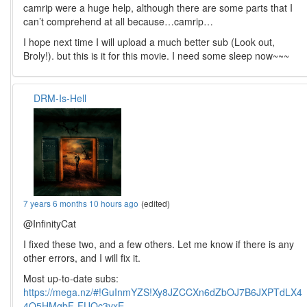
camrip were a huge help, although there are some parts that I
can’t comprehend at all because…camrip…
I hope next time I will upload a much better sub (Look out,
Broly!). but this is it for this movie. I need some sleep now~~~
DRM-Is-Hell
7 years 6 months 10 hours ago
(edited)
@InfinityCat
I fixed these two, and a few others. Let me know if there is any
other errors, and I will fix it.
Most up-to-date subs:
https://mega.nz/#!GuInmYZS!Xy8JZCCXn6dZbOJ7B6JXPTdLX4
4O5HMgbF-FUQc3vxE