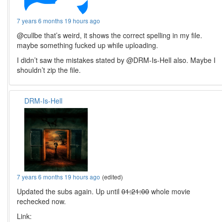
7 years 6 months 19 hours ago
@cullbe that’s weird, it shows the correct spelling in my file.
maybe something fucked up while uploading.
I didn’t saw the mistakes stated by @DRM-Is-Hell also. Maybe I
shouldn’t zip the file.
DRM-Is-Hell
7 years 6 months 19 hours ago
(edited)
Updated the subs again. Up until
01:21:00
whole movie
rechecked now.
Link: