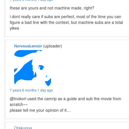
these are yours and not machine made, right?
i dont really care if subs are perfect, most of the time you can
figure a bad line with the context, but machine subs are a total
yikes
NervousLancer
(uploader)
7 years 6 months 1 day ago
@Inokori used the camrip as a guide and sub the movie from
scratch~~
please tell me your opinion of it…
Otakuopa