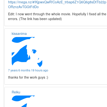
https://mega.nz/#!KjpwxQwR!CoAzE_trbap6Z1Q6Q6g8sDtTb22p
ORznzAvTGGtFdDo
Edit: I now went through the whole movie. Hopefully I fixed all the
errors. (The link has been updated)
kissanima
7 years 6 months 19 hours ago
thanks for the work guys :)
Reiku