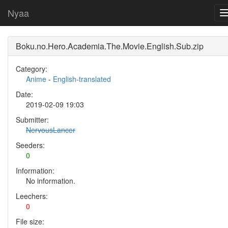
Nyaa
Boku.no.Hero.Academia.The.Movie.English.Sub.zip
Category:
Anime
-
English-translated
Date:
2019-02-09 19:03
Submitter:
NervousLancer
Seeders:
0
Information:
No information.
Leechers:
0
File size: