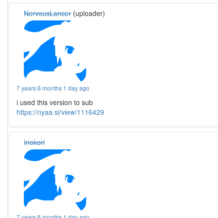
NervousLancer
(uploader)
7 years 6 months 1 day ago
i used this version to sub
https://nyaa.si/view/1116429
Inokori
7 years 6 months 1 day ago