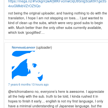
https://mega.nz/#!vckgnQwA!jWKFvcmwOqU9Snlg3caKfR1ge3S
4vuGMkibVZrOZ5Qo
not being the original uploader, and having nothing to do with the
translation, I hope I am not stepping on toes… I just wanted to
kind of clean up the subs, which were very good subs to begin
with. Much better than the only other subs currently available,
which look ‘googlified’…
NervousLancer
(uploader)
7 years 6 months 13 hours ago
@ericfromabeno no, everyone’s here is awesome. I appreciate
all the help with the sub. truth to be told, I kinda rushed it in
hopes to finish it early… english is not my first language, I only
have a minimal understanding of Japanese language. but the