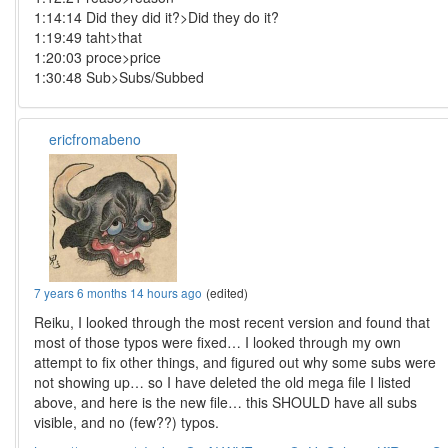
1:14:14 Did they did it?>Did they do it?
1:19:49 taht>that
1:20:03 proce>price
1:30:48 Sub>Subs/Subbed
ericfromabeno
7 years 6 months 14 hours ago
(edited)
Reiku, I looked through the most recent version and found that
most of those typos were fixed… I looked through my own
attempt to fix other things, and figured out why some subs were
not showing up… so I have deleted the old mega file I listed
above, and here is the new file… this SHOULD have all subs
visible, and no (few??) typos.