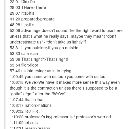
22:01 Did>Do
28:03 THere>There
29:07 It;s>It’s
41:20 prepared>prepare
48:28 It;s>It’s
52:09 advantage doesn’t sound like the right word to use here
unless that’s what he really says, maybe they meant “don’t
underestimate us” / “don’t take us lightly”?
53:31 If you outside>If you go outside
53:33 ca n>can
53:36 That’s right?>That’s right!
53:54 fllor>floor
57:46 us into trying>us in to trying
1:00:49 you came with us too!>you come with us too!
1:06:18 We’ve>We have It makes more sense this way even
though it is the contraction unless there’s supposed to be a
“gotta” / “got” after the "We’ve"
1:07:44 that’ll>that
1:08:17 nation>nations
1:09:32 lie.\ >lie.
1:10:26 professor’s is>professor is / professor’s worried
1:11:09 let>lets
1:12:21 reaso>reason