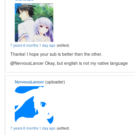
7 years 6 months 1 day ago
(edited)
Thanks! I hope your sub is better then the other.
@NervousLancer Okay, but english is not my native language
NervousLancer
(uploader)
7 years 6 months 1 day ago
(edited)