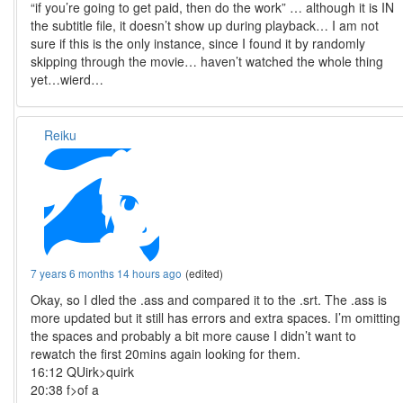
“if you’re going to get paid, then do the work” … although it is IN
the subtitle file, it doesn’t show up during playback… I am not
sure if this is the only instance, since I found it by randomly
skipping through the movie… haven’t watched the whole thing
yet…wierd…
Reiku
7 years 6 months 14 hours ago
(edited)
Okay, so I dled the .ass and compared it to the .srt. The .ass is
more updated but it still has errors and extra spaces. I’m omitting
the spaces and probably a bit more cause I didn’t want to
rewatch the first 20mins again looking for them.
16:12 QUirk>quirk
20:38 f>of a