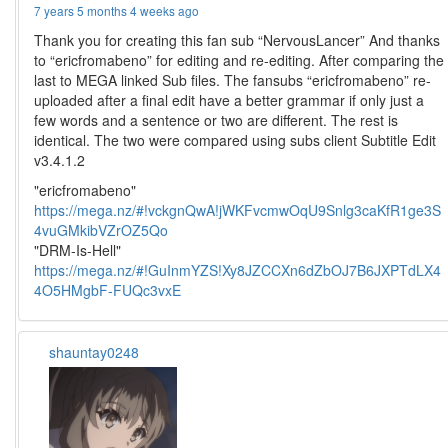
7 years 5 months 4 weeks ago
Thank you for creating this fan sub “NervousLancer” And thanks
to “ericfromabeno” for editing and re-editing. After comparing the
last to MEGA linked Sub files. The fansubs “ericfromabeno” re-
uploaded after a final edit have a better grammar if only just a
few words and a sentence or two are different. The rest is
identical. The two were compared using subs client Subtitle Edit
v3.4.1.2
"ericfromabeno"
https://mega.nz/#!vckgnQwA!jWKFvcmwOqU9Snlg3caKfR1ge3S
4vuGMkibVZrOZ5Qo
"DRM-Is-Hell"
https://mega.nz/#!GuInmYZS!Xy8JZCCXn6dZbOJ7B6JXPTdLX4
4O5HMgbF-FUQc3vxE
shauntay0248