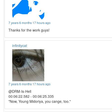
7 years 6 months 17 hours ago
Thanks for the work guys!
infinitycat
7 years 6 months 17 hours ago
@DRM-Is-Hell
00:06:22.582 - 00:06:25.335
"Now, Young Midoriya, you cange, too."