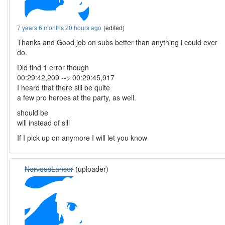
7 years 6 months 20 hours ago
(edited)
Thanks and Good job on subs better than anything i could ever
do.
Did find 1 error though
00:29:42,209 --> 00:29:45,917
I heard that there sill be quite
a few pro heroes at the party, as well.
should be
will instead of sill
If I pick up on anymore I will let you know
NervousLancer
(uploader)