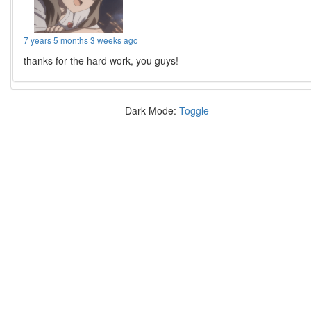
7 years 5 months 3 weeks ago
thanks for the hard work, you guys!
Dark Mode:
Toggle