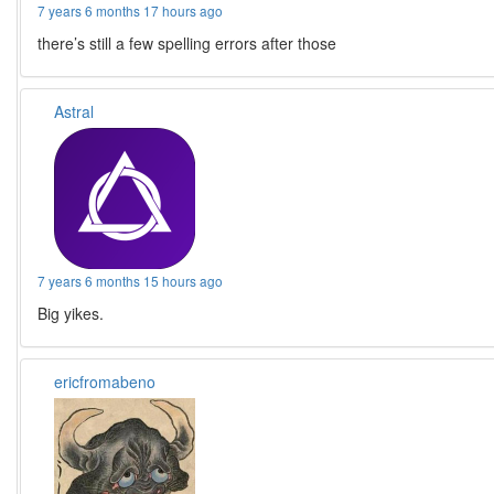
7 years 6 months 17 hours ago
there’s still a few spelling errors after those
Astral
7 years 6 months 15 hours ago
Big yikes.
ericfromabeno