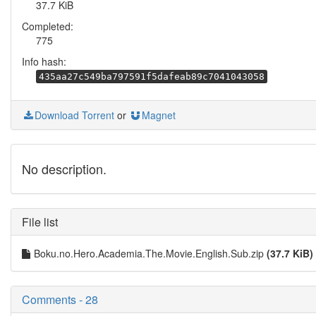
37.7 KiB
Completed:
775
Info hash:
435aa27c549ba797591f5dafeab89c7041043058
Download Torrent
or
Magnet
No description.
File list
Boku.no.Hero.Academia.The.Movie.English.Sub.zip
(37.7 KiB)
Comments - 28