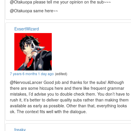
@Otakuopa please tell me your opinion on the sub~~~
@Otakuopa same here~~
ExsertWizard
7 years 6 months 1 day ago
(edited)
@NervousLancer Good job and thanks for the subs! Although
there are some hiccups here and there like frequent grammar
mistakes, I’d advise you to double check them. You don’t have to
rush it, it’s better to deliver quality subs rather than making them
available as early as possible. Other than that, everything looks
ok. The context fits well with the dialogue.
freaky