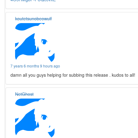
koutetsunobeowulf
7 years 6 months 9 hours ago
damn all you guys helping for subbing this release . kudos to all!
NetGhost