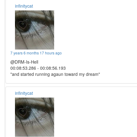
infinitycat
7 years 6 months 17 hours ago
@DRM-Is-Hell
00:08:53.286 - 00:08:56.193
"and started running agaun toward my dream"
infinitycat