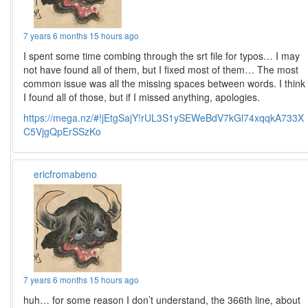
7 years 6 months 15 hours ago
I spent some time combing through the srt file for typos… I may
not have found all of them, but I fixed most of them… The most
common issue was all the missing spaces between words. I think
I found all of those, but if I missed anything, apologies.
https://mega.nz/#!jEtgSajY!rUL3S1ySEWeBdV7kGl74xqqkA733X
C5VjgQpErSSzKo
ericfromabeno
7 years 6 months 15 hours ago
huh… for some reason I don’t understand, the 366th line, about