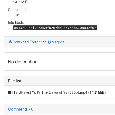
14.7 MiB
Completed:
118
Info hash:
a514e98cbf215e69f0267b60c576eb6708032f02
Download Torrent
or
Magnet
No description.
File list
[TardRaws] Ys IV The Dawn of Ys (360p).mp4
(14.7 MiB)
Comments - 0