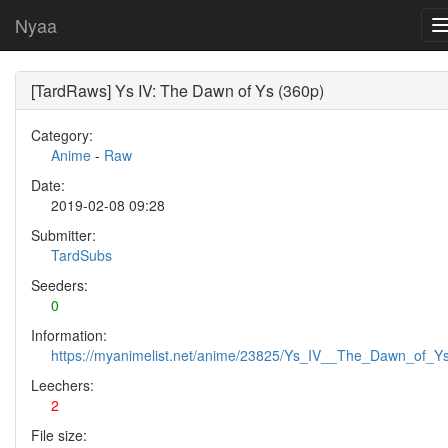
Nyaa
[TardRaws] Ys IV: The Dawn of Ys (360p)
Category:
Anime
-
Raw
Date:
2019-02-08 09:28
Submitter:
TardSubs
Seeders:
0
Information:
https://myanimelist.net/anime/23825/Ys_IV__The_Dawn_of_Y
Leechers:
2
File size: