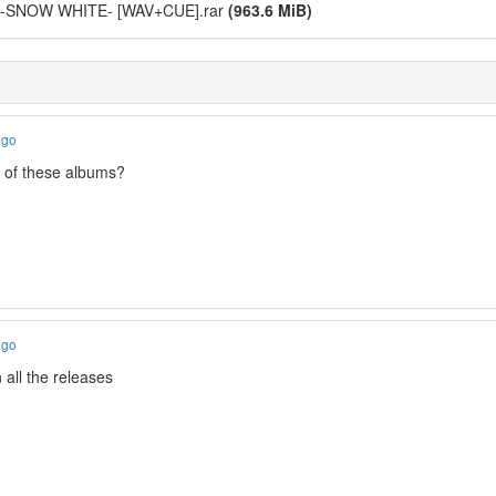
a -SNOW WHITE- [WAV+CUE].rar
(963.6 MiB)
ago
g of these albums?
ago
n all the releases