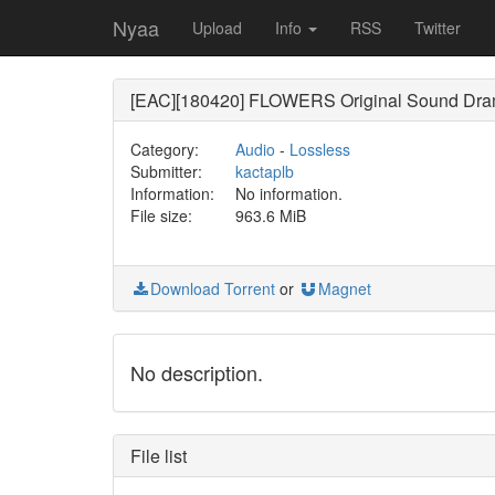
Nyaa
Upload
Info
RSS
Twitter
[EAC][180420] FLOWERS Original Sound Dr
Category:
Audio
-
Lossless
Submitter:
kactaplb
Information:
No information.
File size:
963.6 MiB
Download Torrent
or
Magnet
No description.
File list