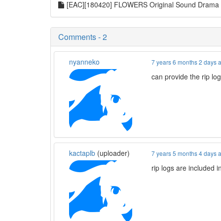
[EAC][180420] FLOWERS Original Sound Dram
Comments - 2
nyanneko
7 years 6 months 2 days 
can provide the rip lo
kactaplb
(uploader)
7 years 5 months 4 days 
rip logs are included i