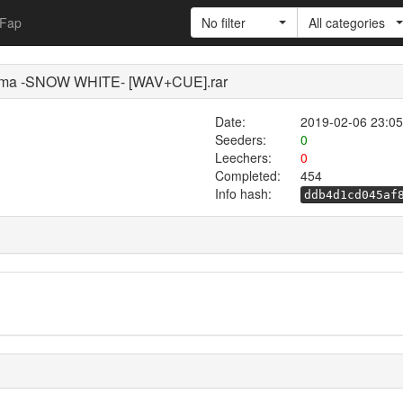
Fap
No filter
All categories
ama -SNOW WHITE- [WAV+CUE].rar
Date:
2019-02-06 23:05
Seeders:
0
Leechers:
0
Completed:
454
Info hash:
ddb4d1cd045af