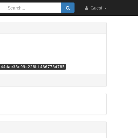
Guest
844dae38c99c228bf486778d785