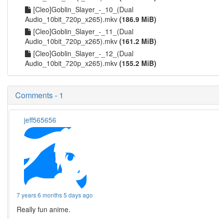
[Cleo]Goblin_Slayer_-_10_(Dual
Audio_10bit_720p_x265).mkv
(186.9 MiB)
[Cleo]Goblin_Slayer_-_11_(Dual
Audio_10bit_720p_x265).mkv
(161.2 MiB)
[Cleo]Goblin_Slayer_-_12_(Dual
Audio_10bit_720p_x265).mkv
(155.2 MiB)
Comments - 1
jeff565656
7 years 6 months 5 days ago
Really fun anime.