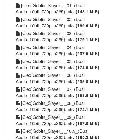
[Cleo]Goblin_Slayer_-_01_(Dual
Audio_10bit_720p_x265).mkv
(148.1 MiB)
[Cleo]Goblin_Slayer_-_02_(Dual
Audio_10bit_720p_x265).mkv
(189.6 MiB)
[Cleo]Goblin_Slayer_-_03_(Dual
Audio_10bit_720p_x265).mkv
(179.1 MiB)
[Cleo]Goblin_Slayer_-_04_(Dual
Audio_10bit_720p_x265).mkv
(207.5 MiB)
[Cleo]Goblin_Slayer_-_05_(Dual
Audio_10bit_720p_x265).mkv
(174.5 MiB)
[Cleo]Goblin_Slayer_-_06_(Dual
Audio_10bit_720p_x265).mkv
(205.0 MiB)
[Cleo]Goblin_Slayer_-_07_(Dual
Audio_10bit_720p_x265).mkv
(158.6 MiB)
[Cleo]Goblin_Slayer_-_08_(Dual
Audio_10bit_720p_x265).mkv
(172.1 MiB)
[Cleo]Goblin_Slayer_-_09_(Dual
Audio_10bit_720p_x265).mkv
(167.0 MiB)
[Cleo]Goblin_Slayer_-_10.5_(Dual
Audio_10bit_720p_x265).mkv
(195.3 MiB)