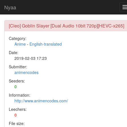
Nyaa
[Cleo] Goblin Slayer [Dual Audio 10bit 720p][HEVC-x265]
Category:
Anime
-
English-translated
Date:
2019-02-03 17:23
Submitter:
animencodes
Seeders:
0
Information:
http://www.animencodes.com/
Leechers:
0
File size: