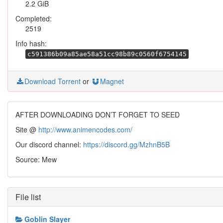
2.2 GiB
Completed:
2519
Info hash:
c591386b09a85ae58a51cc98b89c0560f6754145
Download Torrent
or
Magnet
AFTER DOWNLOADING DON’T FORGET TO SEED
Site @
http://www.animencodes.com/
Our discord channel:
https://discord.gg/MzhnB5B
Source: Mew
File list
Goblin Slayer