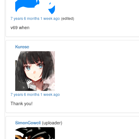
7 years 6 months 1 week ago
(edited)
v69 when
Kurose
7 years 6 months 1 week ago
Thank you!
SimonCowell
(uploader)