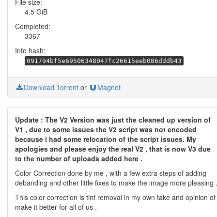
File size:
4.5 GiB
Completed:
3367
Info hash:
091794bf5e69506348047fc26615eeb086dddb43
Download Torrent
or
Magnet
Update : The V2 Version was just the cleaned up version of
V1 , due to some issues the V2 script was not encoded
because i had some relocation of the script issues. My
apologies and please enjoy the real V2 , that is now V3 due
to the number of uploads added here .
Color Correction done by me , with a few extra steps of adding
debanding and other little fixes to make the image more pleasing 
This color correction is tint removal in my own take and opinion of
make it better for all of us .