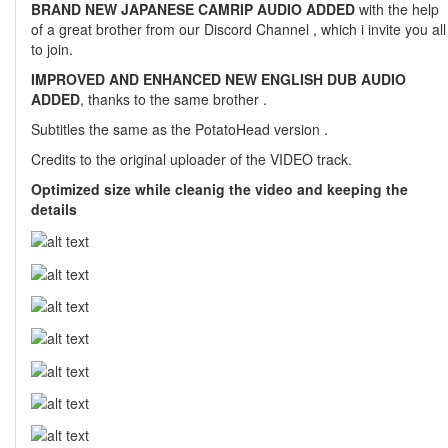
BRAND NEW JAPANESE CAMRIP AUDIO ADDED
with the help
of a great brother from our Discord Channel , which i invite you all
to join.
IMPROVED AND ENHANCED NEW ENGLISH DUB AUDIO
ADDED
, thanks to the same brother .
Subtitles the same as the PotatoHead version .
Credits to the original uploader of the VIDEO track.
Optimized size while cleanig the video and keeping the
details