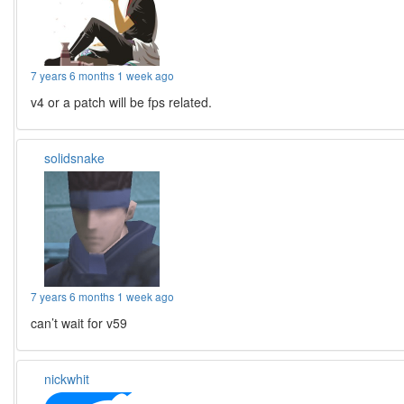
7 years 6 months 1 week ago
v4 or a patch will be fps related.
solidsnake
7 years 6 months 1 week ago
can’t wait for v59
nickwhit