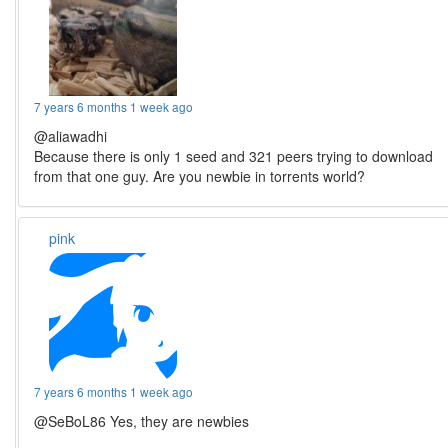
7 years 6 months 1 week ago
@aliawadhi
Because there is only 1 seed and 321 peers trying to download
from that one guy. Are you newbie in torrents world?
pink
7 years 6 months 1 week ago
@SeBoL86 Yes, they are newbies