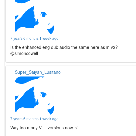
7 years 6 months 1 week ago
Is the enhanced eng dub audio the same here as in v2?
@simoncowell
Super_Saiyan_Lusitano
7 years 6 months 1 week ago
Way too many V__ versions now. :/