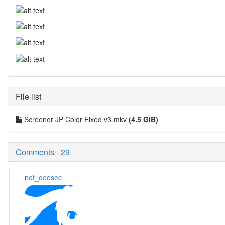
File list
Screener JP Color Fixed v3.mkv
(4.5 GiB)
Comments - 29
not_dedsec