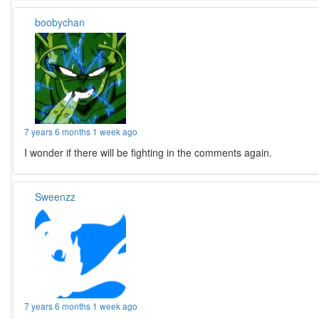
boobychan
7 years 6 months 1 week ago
I wonder if there will be fighting in the comments again.
Sweenzz
7 years 6 months 1 week ago