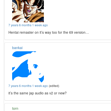
7 years 6 months 1 week ago
Hentai remaster on it’s way too for the 69 version…
bankai
7 years 6 months 1 week ago
(edited)
it’s the same jap audio as v2 or new?
torn