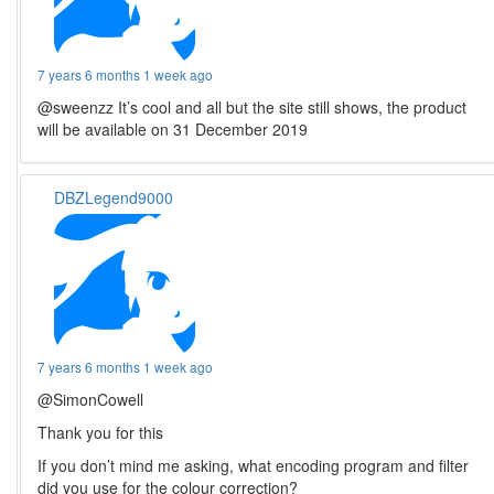
7 years 6 months 1 week ago
@sweenzz It’s cool and all but the site still shows, the product
will be available on 31 December 2019
DBZLegend9000
7 years 6 months 1 week ago
@SimonCowell
Thank you for this
If you don’t mind me asking, what encoding program and filter
did you use for the colour correction?