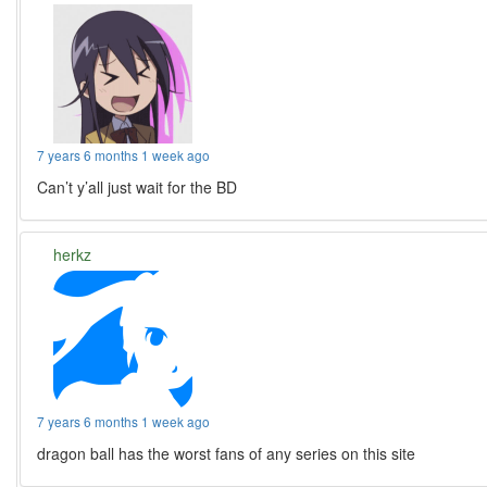
7 years 6 months 1 week ago
Can’t y’all just wait for the BD
herkz
7 years 6 months 1 week ago
dragon ball has the worst fans of any series on this site