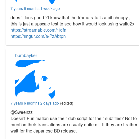
7 years 6 months 1 week ago
does it look good ?I know that the frame rate is a bit choppy ,
this is just a upscale test to see how it would look using waifu2x
https://streamable.com/1idfn
https://imgur.com/a/PzAbtpn
bumbayker
7 years 6 months 2 days ago
(edited)
@Sweenzz
Doesn’t Funimation use their dub script for their subtitles? Not to
mention their translations are usually quite off. If they are I rather
wait for the Japanese BD release.