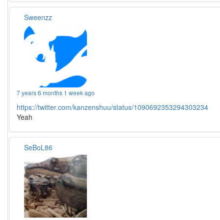
Sweenzz
7 years 6 months 1 week ago
https://twitter.com/kanzenshuu/status/1090692353294303234
Yeah
SeBoL86