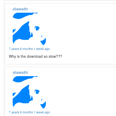
aliawadhi
7 years 6 months 1 week ago
Why is the download so slow???
aliawadhi
7 years 6 months 1 week ago