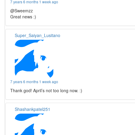
7 years 6 months 1 week ago
@Sweemzz
Great news :)
Super_Saiyan_Lusitano
7 years 6 months 1 week ago
Thank god! April’s not too long now. :)
Shashankpatel251