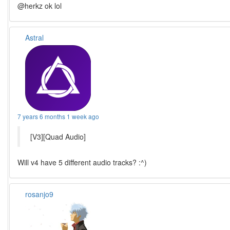
@herkz ok lol
Astral
7 years 6 months 1 week ago
[V3][Quad Audio]
Will v4 have 5 different audio tracks? :^)
rosanjo9