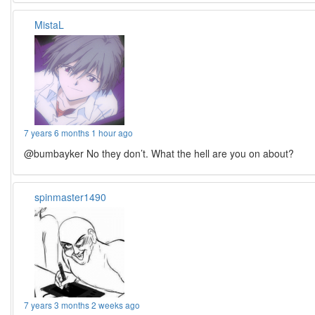
MistaL
7 years 6 months 1 hour ago
@bumbayker No they don’t. What the hell are you on about?
spinmaster1490
7 years 3 months 2 weeks ago