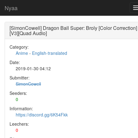
Nyaa
[SimonCowell] Dragon Ball Super: Broly [Color Correction]
[V3][Quad Audio]
Category:
Anime
-
English-translated
Date:
2019-01-30 04:12
Submitter:
SimonCowell
Seeders:
0
Information:
https://discord.gg/6K54Fkk
Leechers:
0