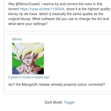
Hey @SimonCowell, I wanna try and correct the color in this
torrent
https://nyaa.si/view/1135224
, since it is the highest quality
bluray rip we have, which is basically the same quality as the
original bluray. What software did you use to change the tint and
what were your settings?
Venny
6 years 4 months 4 weeks ago
Isn’t the MangaUK release already properly colour corrected?
Dark Mode:
Toggle