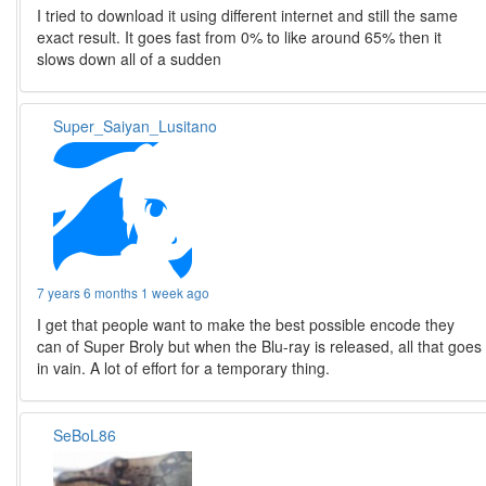
I tried to download it using different internet and still the same
exact result. It goes fast from 0% to like around 65% then it
slows down all of a sudden
Super_Saiyan_Lusitano
7 years 6 months 1 week ago
I get that people want to make the best possible encode they
can of Super Broly but when the Blu-ray is released, all that goes
in vain. A lot of effort for a temporary thing.
SeBoL86