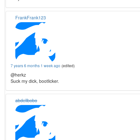
FrankFrank123
7 years 6 months 1 week ago
(edited)
@herkz
Suck my dick, bootlicker.
abdellbobo