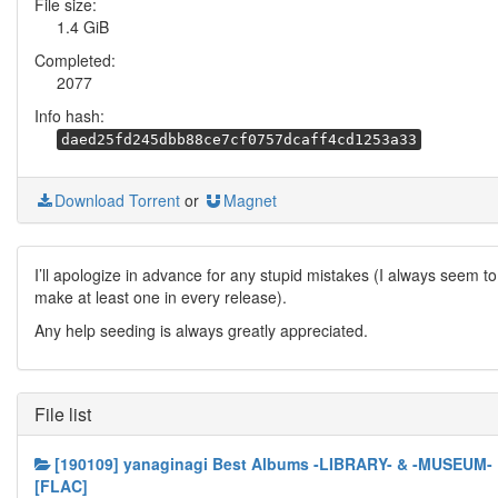
File size:
1.4 GiB
Completed:
2077
Info hash:
daed25fd245dbb88ce7cf0757dcaff4cd1253a33
Download Torrent
or
Magnet
I’ll apologize in advance for any stupid mistakes (I always seem to
make at least one in every release).
Any help seeding is always greatly appreciated.
File list
[190109] yanaginagi Best Albums -LIBRARY- & -MUSEUM-
[FLAC]