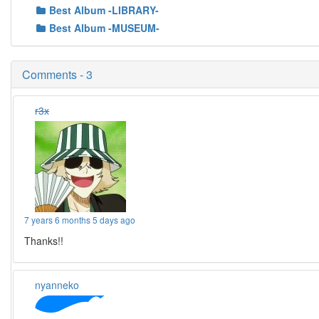
Best Album -LIBRARY-
Best Album -MUSEUM-
Comments - 3
r3x
7 years 6 months 5 days ago
Thanks!!
nyanneko