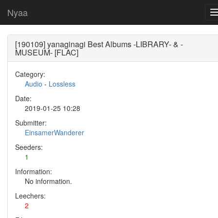
Nyaa
[190109] yanaginagi Best Albums -LIBRARY- & -
MUSEUM- [FLAC]
Category:
Audio
-
Lossless
Date:
2019-01-25 10:28
Submitter:
EinsamerWanderer
Seeders:
1
Information:
No information.
Leechers:
2