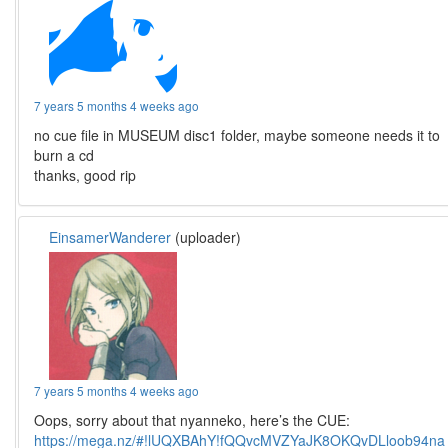
7 years 5 months 4 weeks ago
no cue file in MUSEUM disc1 folder, maybe someone needs it to
burn a cd
thanks, good rip
EinsamerWanderer
(uploader)
7 years 5 months 4 weeks ago
Oops, sorry about that nyanneko, here’s the CUE:
https://mega.nz/#!lUQXBAhY!fQQvcMVZYaJK8OKQvDLloob94na