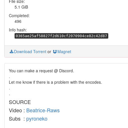
File size:
5.1 GiB
Completed:
496
Info hash:
0365ae25af58827f2d610cf2070904ce82c42d87
Download Torrent
or
Magnet
You can make a request @ Discord.
.
Let me know if there is a problem with the encodes.
.
.
SOURCE
Video :
Beatrice-Raws
Subs :
pyroneko
.