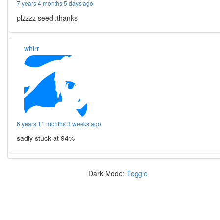
7 years 4 months 5 days ago
plzzzz seed .thanks
whirr
6 years 11 months 3 weeks ago
sadly stuck at 94%
Dark Mode:
Toggle