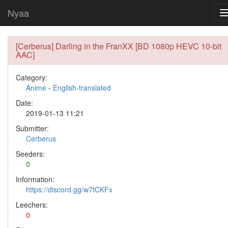
Nyaa
[Cerberus] Darling in the FranXX [BD 1080p HEVC 10-bit
AAC]
Category:
Anime
-
English-translated
Date:
2019-01-13 11:21
Submitter:
Cerberus
Seeders:
0
Information:
https://discord.gg/w7tCKFx
Leechers:
0