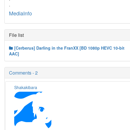
.
MediaInfo
File list
[Cerberus] Darling in the FranXX [BD 1080p HEVC 10-bit
AAC]
Comments - 2
Shakakibara