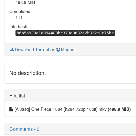
498.9 MiB
Completed:
111
Info hash:
86b5a939d1e994488bc373d0682a2b322f8c75be
Download Torrent
or
Magnet
No description.
File list
[Al3asq] One Piece - 864 [h264 720p 10bit].mkv
(498.9 MiB)
Comments - 0