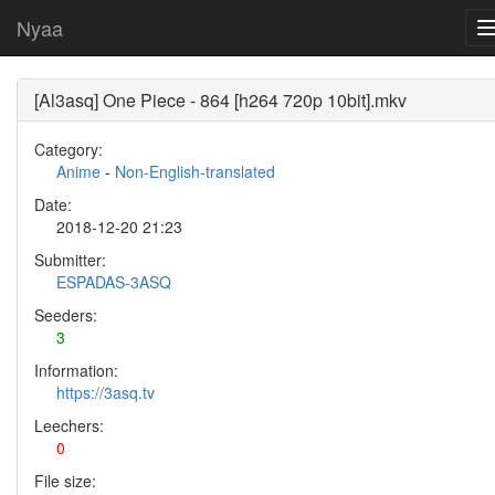
Nyaa
[Al3asq] One Piece - 864 [h264 720p 10bit].mkv
Category:
Anime
-
Non-English-translated
Date:
2018-12-20 21:23
Submitter:
ESPADAS-3ASQ
Seeders:
3
Information:
https://3asq.tv
Leechers:
0
File size: