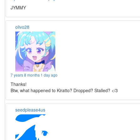
JYMMY
olivo28
7 years 8 months 1 day ago
Thanks!
Btw, what happened to Kiratto? Dropped? Stalled? </3
seedplease4us