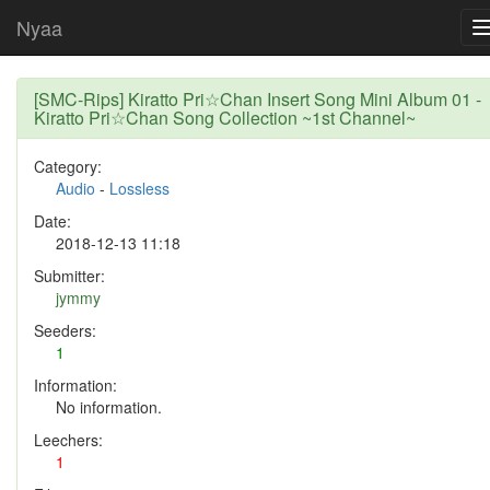
Nyaa
[SMC-Rips] Kiratto Pri☆Chan Insert Song Mini Album 01 -
Kiratto Pri☆Chan Song Collection ~1st Channel~
Category:
Audio
-
Lossless
Date:
2018-12-13 11:18
Submitter:
jymmy
Seeders:
1
Information:
No information.
Leechers:
1