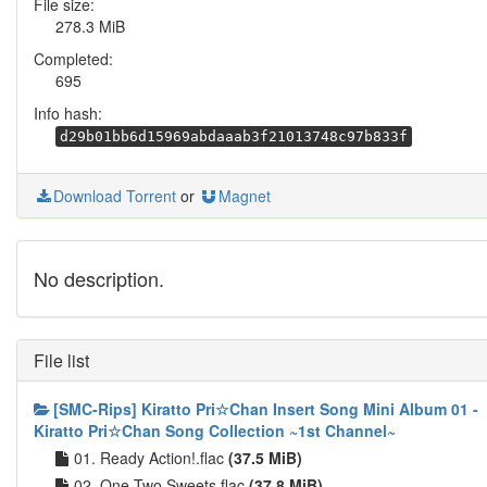
File size:
278.3 MiB
Completed:
695
Info hash:
d29b01bb6d15969abdaaab3f21013748c97b833f
Download Torrent
or
Magnet
No description.
File list
[SMC-Rips] Kiratto Pri☆Chan Insert Song Mini Album 01 -
Kiratto Pri☆Chan Song Collection ~1st Channel~
01. Ready Action!.flac
(37.5 MiB)
02. One Two Sweets.flac
(37.8 MiB)