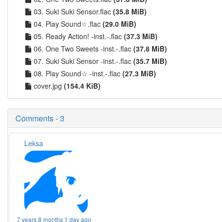
03. Suki Suki Sensor.flac
(35.8 MiB)
04. Play Sound☆.flac
(29.0 MiB)
05. Ready Action! -inst.-.flac
(37.3 MiB)
06. One Two Sweets -inst.-.flac
(37.8 MiB)
07. Suki Suki Sensor -inst.-.flac
(35.7 MiB)
08. Play Sound☆ -inst.-.flac
(27.3 MiB)
cover.jpg
(154.4 KiB)
Comments - 3
Leksa
7 years 8 months 1 day ago