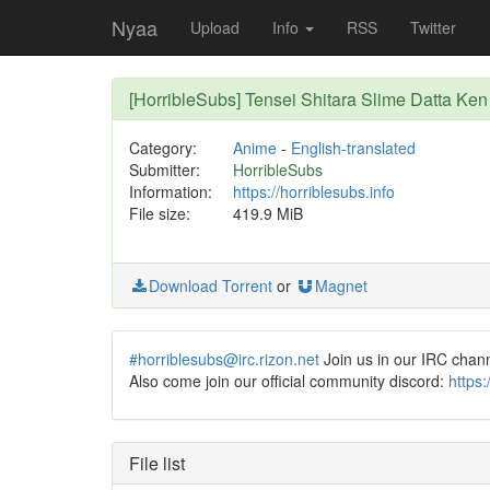
Nyaa
Upload
Info
RSS
Twitter
[HorribleSubs] Tensei Shitara Slime Datta Ken
Category:
Anime
-
English-translated
Submitter:
HorribleSubs
Information:
https://horriblesubs.info
File size:
419.9 MiB
Download Torrent
or
Magnet
#horriblesubs@irc.rizon.net
Join us in our IRC chan
Also come join our official community discord:
https
File list