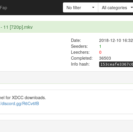
Fap
No filter
All categories
 - 11 [720p].mkv
Date:
2018-12-10 16:32
Seeders:
1
Leechers:
0
Completed:
36503
Info hash:
153ceafe3367c
nel for XDCC downloads.
://discord.gg/R6Cv6fB