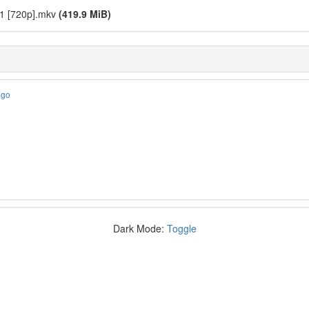
 11 [720p].mkv
(419.9 MiB)
ago
Dark Mode:
Toggle