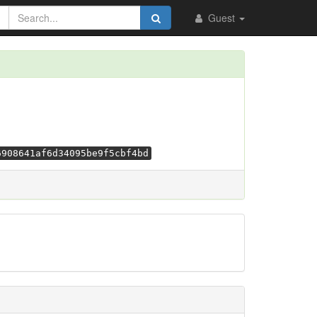
Guest
6908641af6d34095be9f5cbf4bd