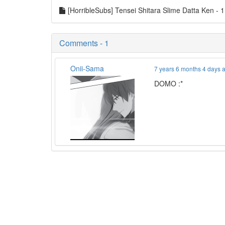
[HorribleSubs] Tensei Shitara Slime Datta Ken -
Comments - 1
Onii-Sama
7 years 6 months 4 days 
DOMO :*