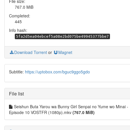
File size:
767.0 MiB
Completed:
445
Info hash:
5fa2d5ea04ebcef5a08e2bd075be49945377bbe7
Download Torrent
or
Magnet
Subtitle:
https://uptobox.com/bguc9ggo5gdo
File list
Seishun Buta Yarou wa Bunny Girl Senpai no Yume wo Minai -
Episode 10 VOSTFR (1080p).mkv
(767.0 MiB)