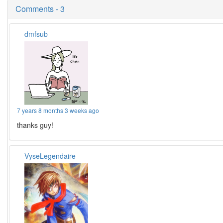
Comments - 3
dmfsub
7 years 8 months 3 weeks ago
thanks guy!
VyseLegendaire