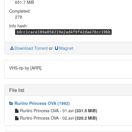
651.7 MiB
Completed:
279
Info hash:
3dcc1cace189a058219e2ad4f9f42dae70cc19bb
Download Torrent
or
Magnet
VHS-rip by [ARR].
File list
Ruriiro Princess OVA (1992)
Ruriiro Princess OVA - 01.avi
(331.5 MiB)
Ruriiro Princess OVA - 02.avi
(320.2 MiB)