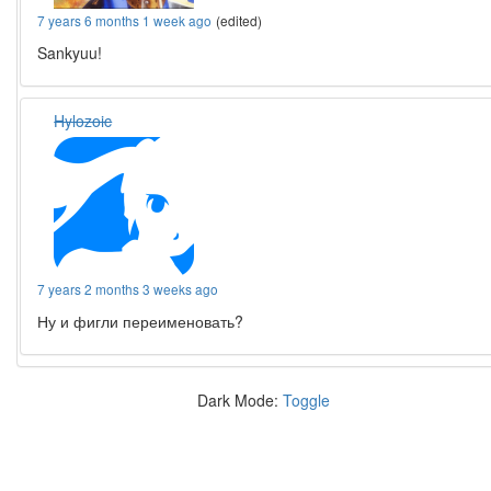
7 years 6 months 1 week ago
(edited)
Sankyuu!
Hylozoic
7 years 2 months 3 weeks ago
Ну и фигли переименовать?
Dark Mode:
Toggle