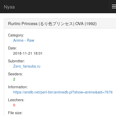
Nyaa
Ruriiro Princess (るり色プリンセス) OVA (1992)
Category:
Anime
-
Raw
Date:
2018-11-21 18:01
Submitter:
Zero_fansubs.ru
Seeders:
2
Information:
https://anidb.net/perl-bin/animedb.pl?show=anime&aid=7676
Leechers:
0
File size: