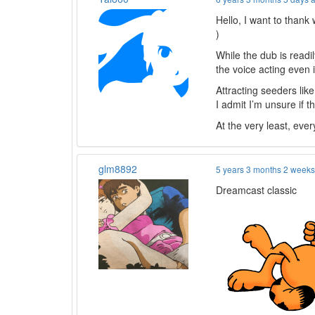
Hello, I want to than
)
While the dub is readil
the voice acting even 
Attracting seeders lik
I admit I’m unsure if 
At the very least, every
glm8892
5 years 3 months 2 week
Dreamcast classic