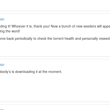
 ago
ing it! Whoever it is, thank you! Now a bunch of new seeders will appear. 
ing the word!
l come back periodically to check the torrent health and personally rese
 ago
obody’s is downloading it at the moment.
ago