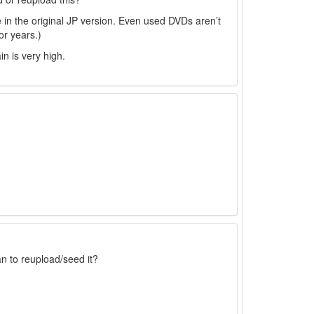
 in the original JP version. Even used DVDs aren’t
or years.)
in is very high.
an to reupload/seed it?