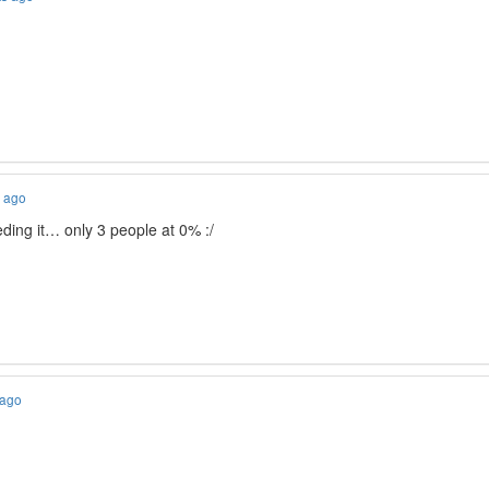
s ago
ding it… only 3 people at 0% :/
 ago