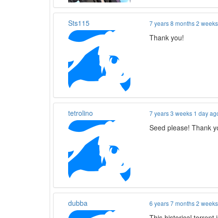
Sts115
7 years 8 months 2 week
Thank you!
tetrolino
7 years 3 weeks 1 day ag
Seed please! Thank y
dubba
6 years 7 months 2 week
This historical torrent