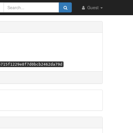
Guest
b715f1229e8f7d0bcb2462da79d