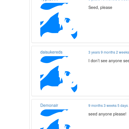
Seed, please
daisukereds
3 years 9 months 2 week
I don’t see anyone see
Demonair
9 months 3 weeks 5 days
seed anyone please!