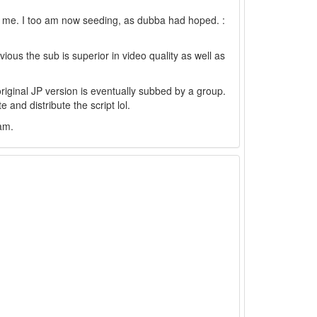
r me. I too am now seeding, as dubba had hoped. :
bvious the sub is superior in video quality as well as
 original JP version is eventually subbed by a group.
 and distribute the script lol.
eam.