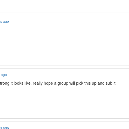
ks ago
s ago
trong it looks like, really hope a group will pick this up and sub it
ks ago