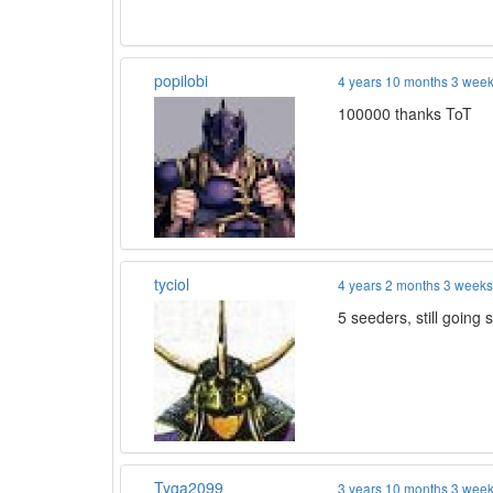
popilobi
4 years 10 months 3 wee
100000 thanks ToT
tyciol
4 years 2 months 3 week
5 seeders, still going s
Tyga2099
3 years 10 months 3 wee