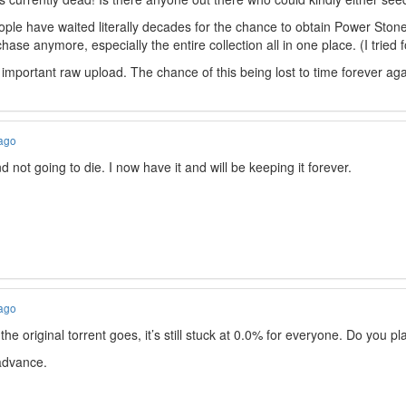
ple have waited literally decades for the chance to obtain Power Stone
chase anymore, especially the entire collection all in one place. (I tried f
 important raw upload. The chance of this being lost to time forever aga
 ago
not going to die. I now have it and will be keeping it forever.
 ago
e original torrent goes, it’s still stuck at 0.0% for everyone. Do you pl
 advance.