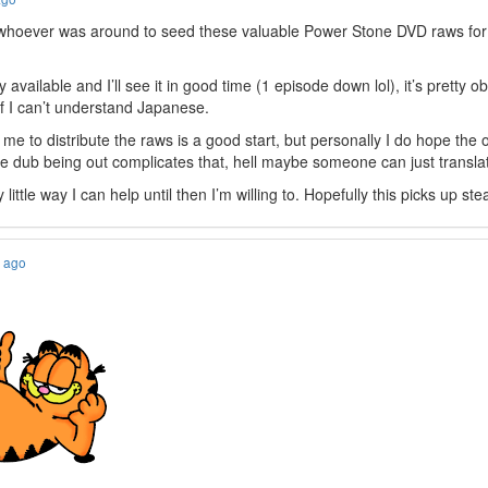
k whoever was around to seed these valuable Power Stone DVD raws fo
y available and I’ll see it in good time (1 episode down lol), it’s pretty o
if I can’t understand Japanese.
e me to distribute the raws is a good start, but personally I do hope the
the dub being out complicates that, hell maybe someone can just translate
 little way I can help until then I’m willing to. Hopefully this picks up st
s ago