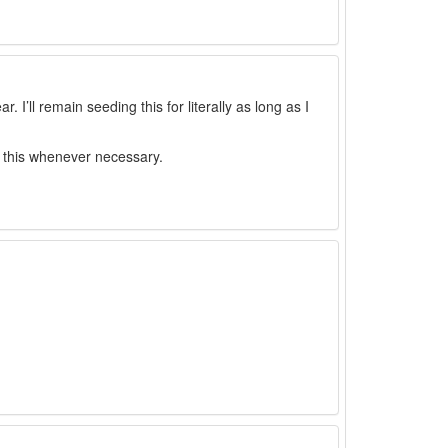
I’ll remain seeding this for literally as long as I
ed this whenever necessary.