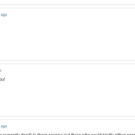
s ago
o
ou!
s ago
 is currently dead! Is there anyone out there who could kindly either see