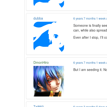
dubba
6 years 7 months 1 week
Someone is finally seed
can, while also spread
Even after I stop, I’l
DmonHiro
6 years 7 months 1 week
But I am seeding it. N
Tai860
6 years 3 months 5 days 