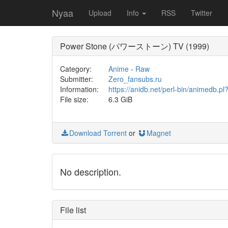
Nyaa
Upload
Info
RSS
Twitter
Power Stone (パワーストーン) TV (1999)
Category:
Anime
-
Raw
Submitter:
Zero_fansubs.ru
Information:
https://anidb.net/perl-bin/animedb
File size:
6.3 GiB
Download Torrent
or
Magnet
No description.
File list