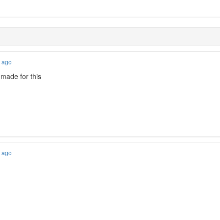
s ago
 made for this
s ago
!