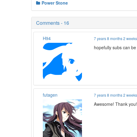
Power Stone
Comments - 16
H94
7 years 8 months 2 week
hopefully subs can be
futagen
7 years 8 months 2 week
Awesome! Thank you