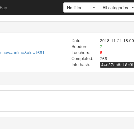
Fap
No filter
All categories
Date:
2018-11-21 18:00
Seeders:
7
.pl?show=anime&aid=1661
Leechers:
6
Completed:
766
Info hash:
44c37cb8cf8c3