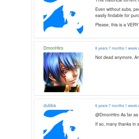
Even without subs, peo
easily findable for pur
Please, this is a VERY
DmonHiro
6 years 7 months 1 week
Not dead anymore. And 
dubba
6 years 7 months 1 week
@DmonHiro As far as th
If so, many thanks in