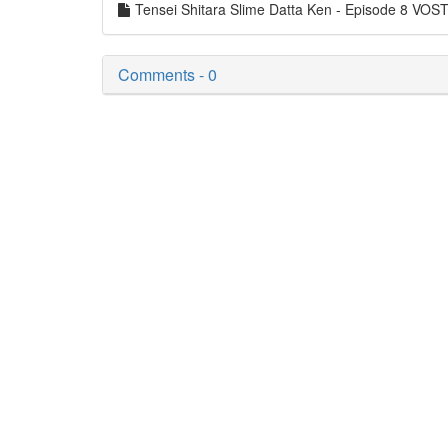
Tensei Shitara Slime Datta Ken - Episode 8 VO
Comments - 0