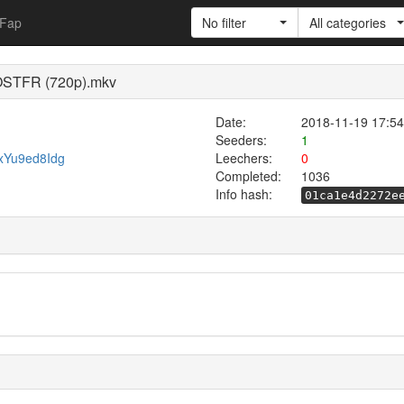
Fap
No filter
All categories
VOSTFR (720p).mkv
Date:
2018-11-19 17:54
Seeders:
1
mxYu9ed8Idg
Leechers:
0
Completed:
1036
Info hash:
01ca1e4d2272e