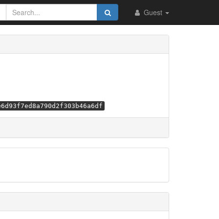
Guest
e6d93f7ed8a790d2f303b46a6df