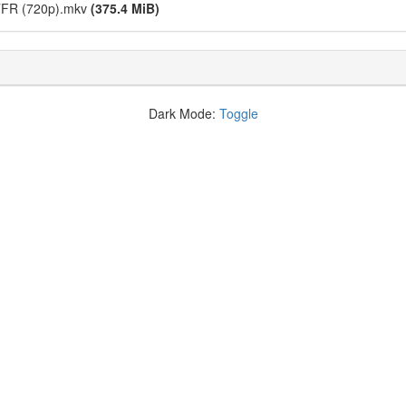
STFR (720p).mkv
(375.4 MiB)
Dark Mode:
Toggle