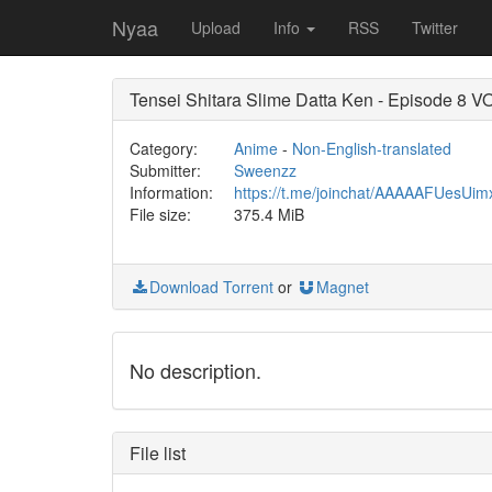
Nyaa
Upload
Info
RSS
Twitter
Tensei Shitara Slime Datta Ken - Episode 8 
Category:
Anime
-
Non-English-translated
Submitter:
Sweenzz
Information:
https://t.me/joinchat/AAAAAFUesUi
File size:
375.4 MiB
Download Torrent
or
Magnet
No description.
File list