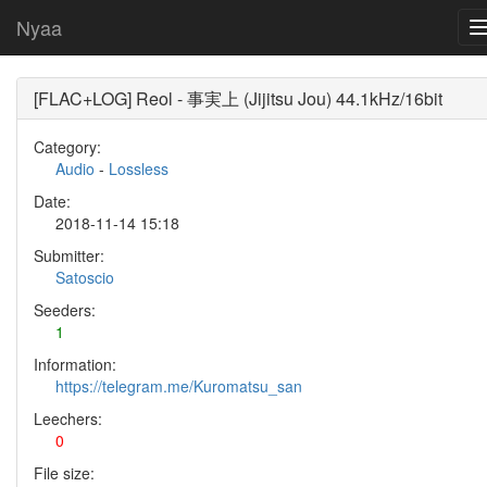
Nyaa
[FLAC+LOG] Reol - 事実上 (Jijitsu Jou) 44.1kHz/16bit
Category:
Audio
-
Lossless
Date:
2018-11-14 15:18
Submitter:
Satoscio
Seeders:
1
Information:
https://telegram.me/Kuromatsu_san
Leechers:
0
File size: