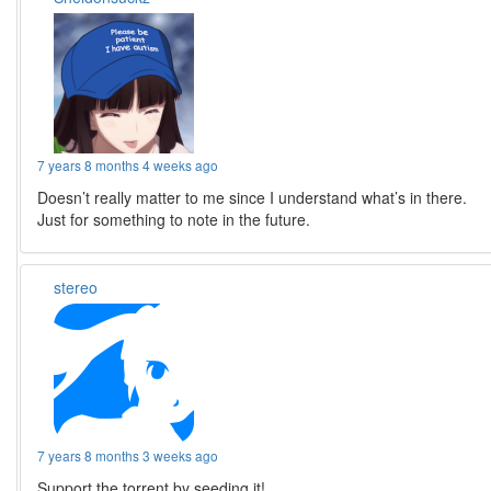
7 years 8 months 4 weeks ago
Doesn’t really matter to me since I understand what’s in there.
Just for something to note in the future.
stereo
7 years 8 months 3 weeks ago
Support the torrent by seeding it!