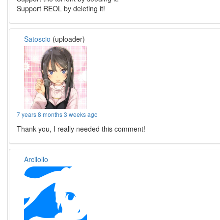
Support REOL by deleting it!
Satoscio
(uploader)
7 years 8 months 3 weeks ago
Thank you, I really needed this comment!
Arcilollo