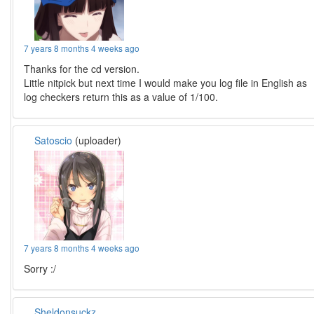
7 years 8 months 4 weeks ago
Thanks for the cd version.
Little nitpick but next time I would make you log file in English as
log checkers return this as a value of 1/100.
Satoscio
(uploader)
7 years 8 months 4 weeks ago
Sorry :/
Sheldonsuckz