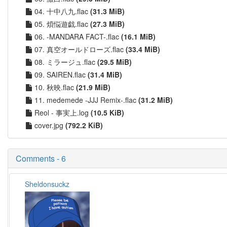
04. 十中八九.flac
(31.3 MiB)
05. 煩悩遊戯.flac
(27.3 MiB)
06. -MANDARA FACT-.flac
(16.1 MiB)
07. 真空オールドローズ.flac
(33.4 MiB)
08. ミラージュ.flac
(29.5 MiB)
09. SAIREN.flac
(31.4 MiB)
10. 秋映.flac
(21.9 MiB)
11. medemede -JJJ Remix-.flac
(31.2 MiB)
Reol - 事実上.log
(10.5 KiB)
cover.jpg
(792.2 KiB)
Comments - 6
Sheldonsuckz