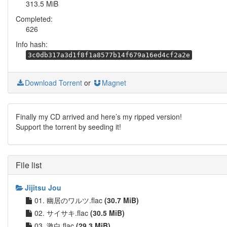
313.5 MiB
Completed:
626
Info hash:
3c0db317a3d1f8f1a8577b14f679a16ed4cf2a2e
Download Torrent
or
Magnet
Finally my CD arrived and here’s my ripped version!
Support the torrent by seeding it!
File list
Jijitsu Jou
01. 幽居のワルツ.flac
(30.7 MiB)
02. サイサキ.flac
(30.5 MiB)
03. 激白.flac
(29.3 MiB)