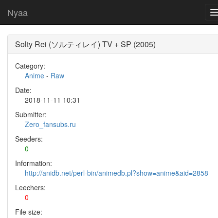
Nyaa
Solty Rei (ソルティレイ) TV + SP (2005)
Category:
Anime
-
Raw
Date:
2018-11-11 10:31
Submitter:
Zero_fansubs.ru
Seeders:
0
Information:
http://anidb.net/perl-bin/animedb.pl?show=anime&aid=2858
Leechers:
0
File size: