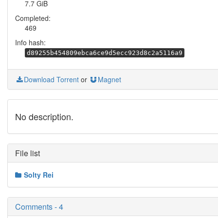
7.7 GiB
Completed:
469
Info hash:
d89255b454809ebca6ce9d5ecc923d8c2a5116a9
Download Torrent
or
Magnet
No description.
File list
Solty Rei
Comments - 4