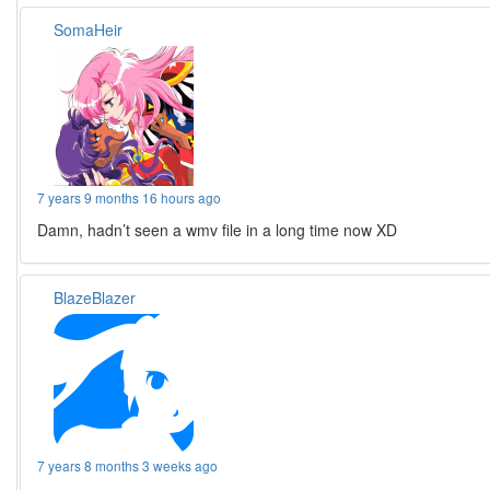
SomaHeir
7 years 9 months 16 hours ago
Damn, hadn’t seen a wmv file in a long time now XD
BlazeBlazer
7 years 8 months 3 weeks ago