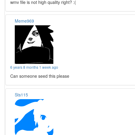
wmv file is not high quality right? :(
Meme969
6 years 8 months 1 week ago
Can someone seed this please
Sts115